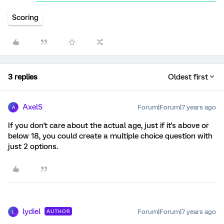
Scoring
3 replies
Oldest first
AxelS
Forum|Forum|7 years ago
A
If you don't care about the actual age, just if it's above or
below 18, you could create a multiple choice question with
just 2 options.
lydiel
Forum|Forum|7 years ago
AUTHOR
L