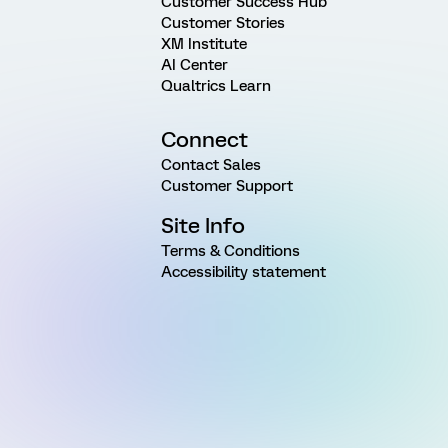
Customer Success Hub
Customer Stories
XM Institute
AI Center
Qualtrics Learn
Connect
Contact Sales
Customer Support
Site Info
Terms & Conditions
Accessibility statement