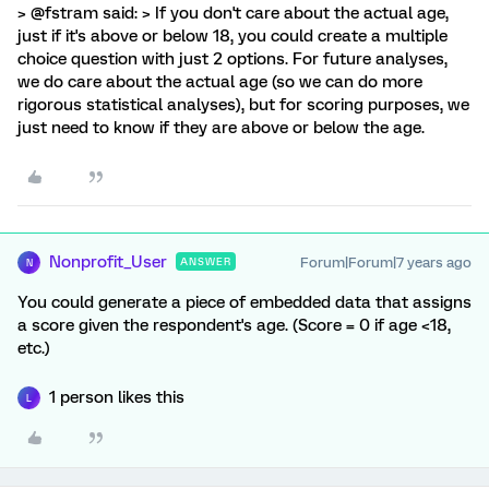
> @fstram said: > If you don't care about the actual age,
just if it's above or below 18, you could create a multiple
choice question with just 2 options. For future analyses,
we do care about the actual age (so we can do more
rigorous statistical analyses), but for scoring purposes, we
just need to know if they are above or below the age.
Nonprofit_User
Forum|Forum|7 years ago
ANSWER
N
You could generate a piece of embedded data that assigns
a score given the respondent's age. (Score = 0 if age <18,
etc.)
1 person likes this
L