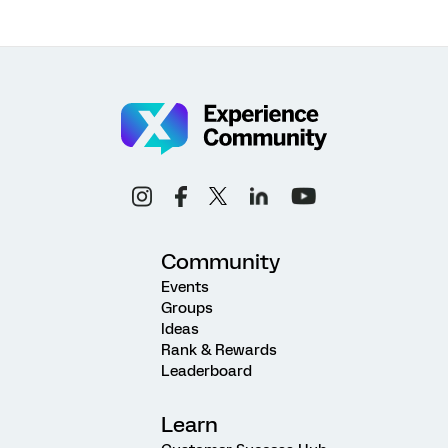
Community
Events
Groups
Ideas
Rank & Rewards
Leaderboard
Learn