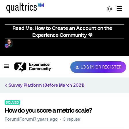
Read Me: How to Create an Account on the
Experience Community 💜
LOG IN OR REGISTER
Survey Platform (Before March 2021)
SOLVED
How do you score a metric scale?
Forum|Forum|7 years ago
3 replies