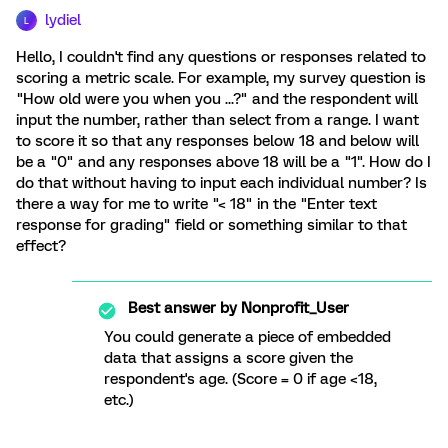
lydiel
L
Hello, I couldn't find any questions or responses related to
scoring a metric scale. For example, my survey question is
"How old were you when you ...?" and the respondent will
input the number, rather than select from a range. I want
to score it so that any responses below 18 and below will
be a "0" and any responses above 18 will be a "1". How do I
do that without having to input each individual number? Is
there a way for me to write "< 18" in the "Enter text
response for grading" field or something similar to that
effect?
Best answer by
Nonprofit_User
You could generate a piece of embedded
data that assigns a score given the
respondent's age. (Score = 0 if age <18,
etc.)