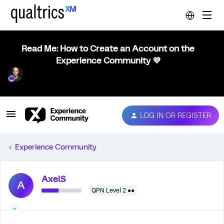
Read Me: How to Create an Account on the
Experience Community 💜
LOG IN OR REGISTER
Experience Community
AxelS
A
QPN Level 2 ●●