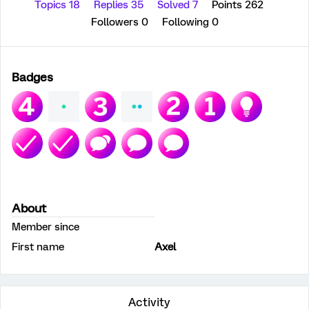
Topics 18
Replies 35
Solved 7
Points 262
Followers
0
Following
0
Badges
About
Member since
First name
Axel
Activity