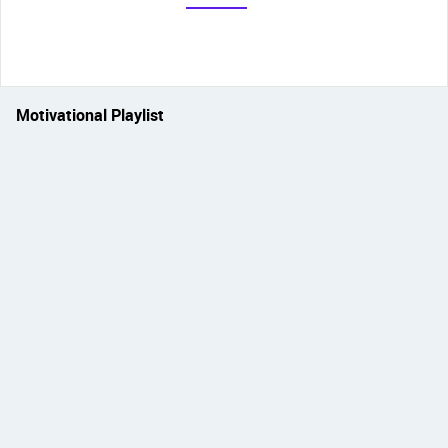
Motivational Playlist