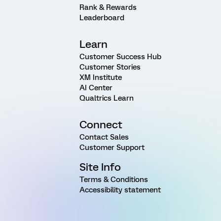
Rank & Rewards
Leaderboard
Learn
Customer Success Hub
Customer Stories
XM Institute
AI Center
Qualtrics Learn
Connect
Contact Sales
Customer Support
Site Info
Terms & Conditions
Accessibility statement