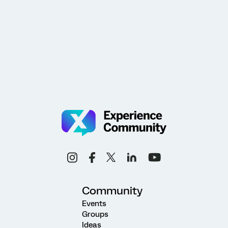
Community
Events
Groups
Ideas