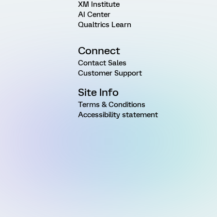
XM Institute
AI Center
Qualtrics Learn
Connect
Contact Sales
Customer Support
Site Info
Terms & Conditions
Accessibility statement