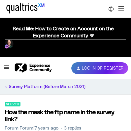
Read Me: How to Create an Account on the
Experience Community 💜
LOG IN OR REGISTER
Survey Platform (Before March 2021)
SOLVED
How the mask the ftp name in the survey
link?
Forum|Forum|7 years ago
3 replies