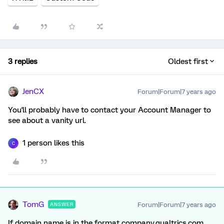
3 replies
Oldest first
JenCX
Forum|Forum|7 years ago
You'll probably have to contact your Account Manager to
see about a vanity url.
1 person likes this
C
TomG
Forum|Forum|7 years ago
ANSWER
If domain name is in the format company.qualtrics.com.