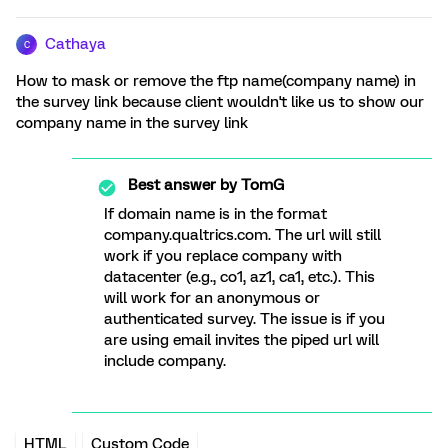
Cathaya
C
How to mask or remove the ftp name(company name) in
the survey link because client wouldn't like us to show our
company name in the survey link
Best answer by
TomG
If domain name is in the format
company.qualtrics.com. The url will still
work if you replace company with
datacenter (e.g., co1, az1, ca1, etc.). This
will work for an anonymous or
authenticated survey. The issue is if you
are using email invites the piped url will
include company.
HTML
Custom Code