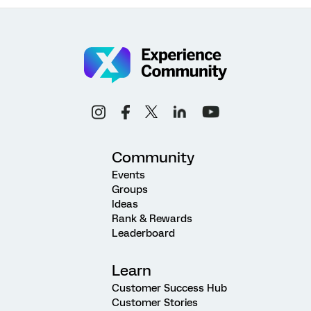
Community
Events
Groups
Ideas
Rank & Rewards
Leaderboard
Learn
Customer Success Hub
Customer Stories