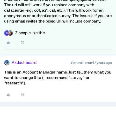
The url will still work if you replace company with
datacenter (e.g., co1, az1, ca1, etc.). This will work for an
anonymous or authenticated survey. The issue is if you are
using email invites the piped url will include company.
2 people like this
C
Akdashboard
Forum|Forum|7 years ago
This is an Account Manager name. Just tell them what you
want to change it to (I recommend "survey" or
"research").