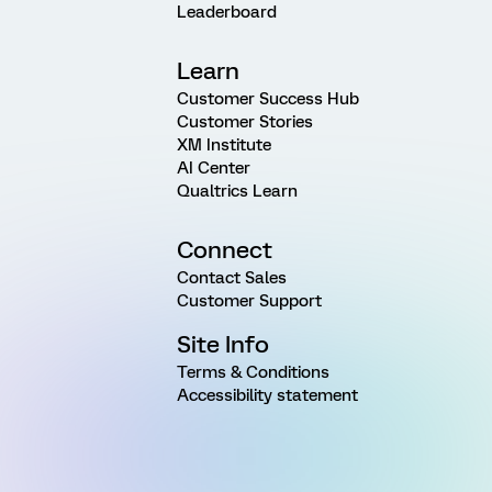
Leaderboard
Learn
Customer Success Hub
Customer Stories
XM Institute
AI Center
Qualtrics Learn
Connect
Contact Sales
Customer Support
Site Info
Terms & Conditions
Accessibility statement