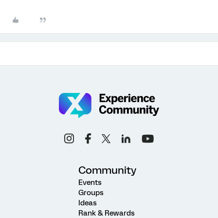
Community
Events
Groups
Ideas
Rank & Rewards