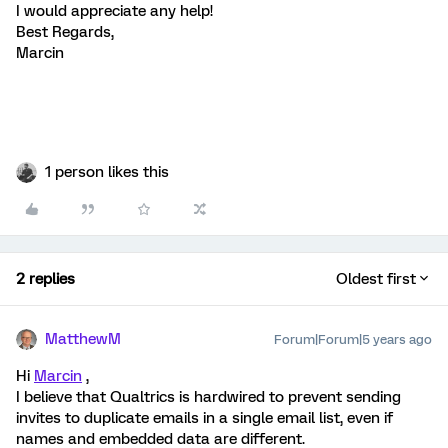
I would appreciate any help!
Best Regards,
Marcin
1 person likes this
2 replies
Oldest first
MatthewM
Forum|Forum|5 years ago
Hi
Marcin
,
I believe that Qualtrics is hardwired to prevent sending
invites to duplicate emails in a single email list, even if
names and embedded data are different.