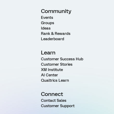
Community
Events
Groups
Ideas
Rank & Rewards
Leaderboard
Learn
Customer Success Hub
Customer Stories
XM Institute
AI Center
Qualtrics Learn
Connect
Contact Sales
Customer Support