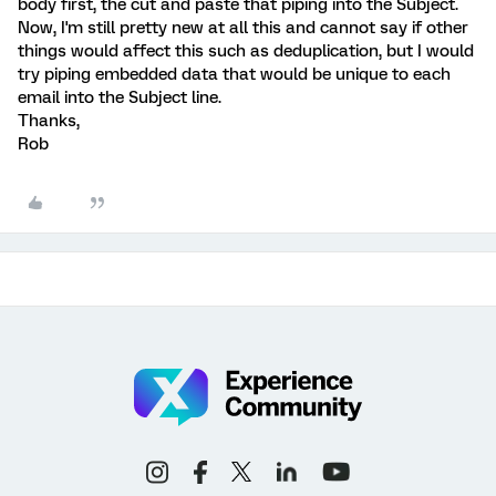
body first, the cut and paste that piping into the Subject.
Now, I'm still pretty new at all this and cannot say if other
things would affect this such as deduplication, but I would
try piping embedded data that would be unique to each
email into the Subject line.
Thanks,
Rob