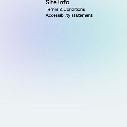
Site Info
Terms & Conditions
Accessibility statement