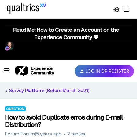
Read Me: How to Create an Account on the
Experience Community 💜
LOG IN OR REGISTER
Survey Platform (Before March 2021)
QUESTION
How to avoid Duplicate erros during E-mail
Distribution?
Forum|Forum|5 years ago
2 replies