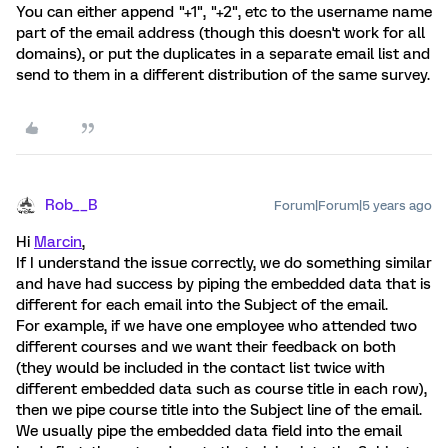
You can either append "+1", "+2", etc to the username name
part of the email address (though this doesn't work for all
domains), or put the duplicates in a separate email list and
send to them in a different distribution of the same survey.
Rob__B
Forum|Forum|5 years ago
Hi
Marcin
,
If I understand the issue correctly, we do something similar
and have had success by piping the embedded data that is
different for each email into the Subject of the email.
For example, if we have one employee who attended two
different courses and we want their feedback on both
(they would be included in the contact list twice with
different embedded data such as course title in each row),
then we pipe course title into the Subject line of the email.
We usually pipe the embedded data field into the email