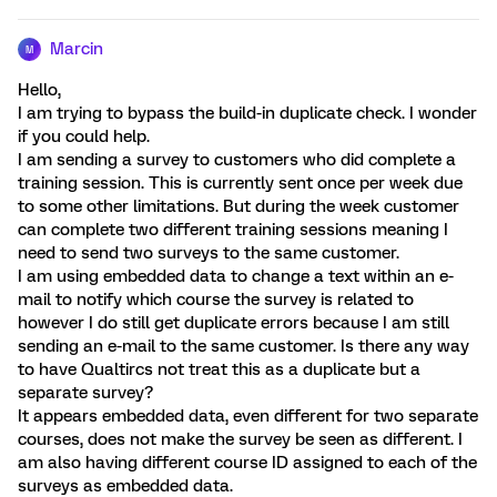
Marcin
M
Hello,
I am trying to bypass the build-in duplicate check. I wonder
if you could help.
I am sending a survey to customers who did complete a
training session. This is currently sent once per week due
to some other limitations. But during the week customer
can complete two different training sessions meaning I
need to send two surveys to the same customer.
I am using embedded data to change a text within an e-
mail to notify which course the survey is related to
however I do still get duplicate errors because I am still
sending an e-mail to the same customer. Is there any way
to have Qualtircs not treat this as a duplicate but a
separate survey?
It appears embedded data, even different for two separate
courses, does not make the survey be seen as different. I
am also having different course ID assigned to each of the
surveys as embedded data.