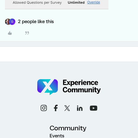
2 people like this
D
Community
Events