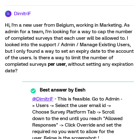
DimitriF
D
Hi, I'm a new user from Belgium, working in Marketing. As
admin for a team, I'm looking for a way to cap the number
of completed surveys that each user will be allowed to. I
looked into the support / Admin / Manage Existing Users,
but I only found a way to set an expiry date to the account
of the users. Is there a way to limit the number of
completed surveys
per user
, without setting any expiration
date?
Best answer by
Eesh
@DimitriF
- This is feasible. Go to Admin -
> Users -> Select the user email id ->
Choose Survey Platform Tab -> Scroll
down to the end until you reach "Allowed
Responses" -> Click Override and set the
required no you want to allow for the
user. Below is the screenshot: !