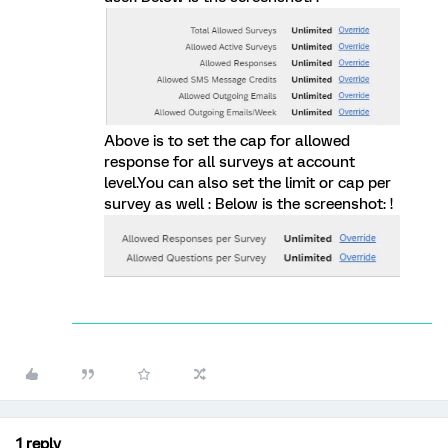
Above is to set the cap for allowed
response for all surveys at account
level.You can also set the limit or cap per
survey as well : Below is the screenshot: !
1 reply