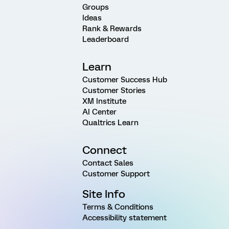
Groups
Ideas
Rank & Rewards
Leaderboard
Learn
Customer Success Hub
Customer Stories
XM Institute
AI Center
Qualtrics Learn
Connect
Contact Sales
Customer Support
Site Info
Terms & Conditions
Accessibility statement