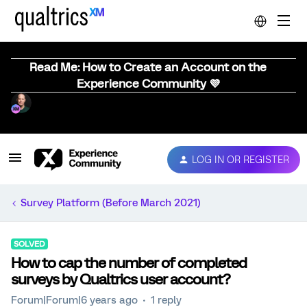
Read Me: How to Create an Account on the
Experience Community 💜
LOG IN OR REGISTER
Survey Platform (Before March 2021)
SOLVED
How to cap the number of completed
surveys by Qualtrics user account?
Forum|Forum|6 years ago
1 reply