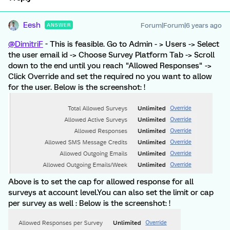
Eesh
Forum|Forum|6 years ago
ANSWER
@DimitriF
- This is feasible. Go to Admin - > Users -> Select
the user email id -> Choose Survey Platform Tab -> Scroll
down to the end until you reach "Allowed Responses" ->
Click Override and set the required no you want to allow
for the user. Below is the screenshot: !
Above is to set the cap for allowed response for all
surveys at account level.You can also set the limit or cap
per survey as well : Below is the screenshot: !