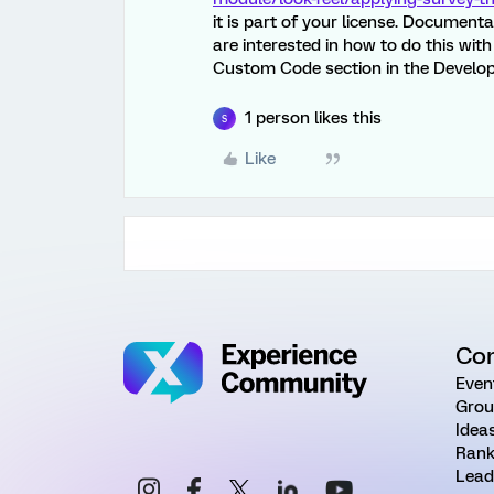
it is part of your license. Document
are interested in how to do this wi
Custom Code section in the Develop
1 person likes this
S
Like
Co
Even
Grou
Idea
Rank
Lead