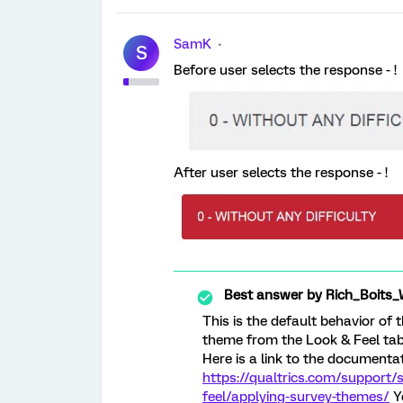
SamK
S
Before user selects the response - !
After user selects the response - !
Best answer by
Rich_Boits_
This is the default behavior of
theme from the Look & Feel tab i
Here is a link to the documentat
https://qualtrics.com/support/
feel/applying-survey-themes/
Yo