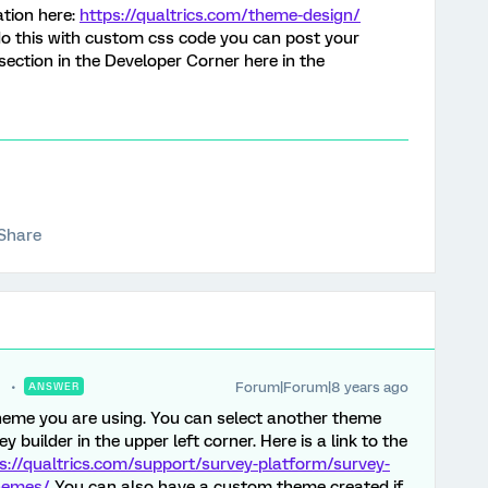
ation here:
https://qualtrics.com/theme-design/
 do this with custom css code you can post your
ection in the Developer Corner here in the
Share
Forum|Forum|8 years ago
ANSWER
 theme you are using. You can select another theme
 builder in the upper left corner. Here is a link to the
s://qualtrics.com/support/survey-platform/survey-
themes/
You can also have a custom theme created if