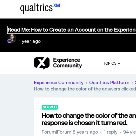
Read Me: How to Create an Account on the Experie
1 year ago
TOPICS
Experience Community
Qualtrics Platform
How to change the color of the answers clicked
SOLVED
How to change the color of the an
response is chosen it turns red.
Forum|Forum|8 years ago
1 reply
94 vi