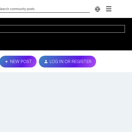
NEW POST
LOG IN OR REGISTER