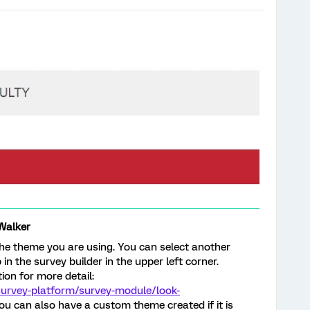
Walker
 the theme you are using. You can select another
n the survey builder in the upper left corner.
ion for more detail:
survey-platform/survey-module/look-
u can also have a custom theme created if it is