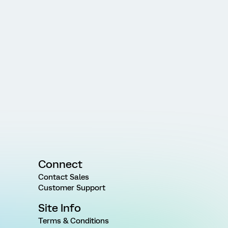
Connect
Contact Sales
Customer Support
Site Info
Terms & Conditions