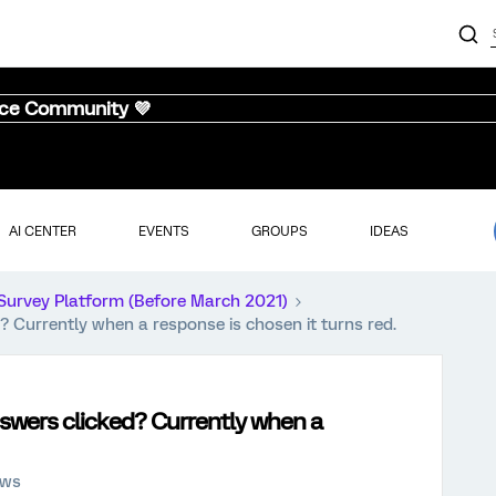
nce Community 💜
AI CENTER
EVENTS
GROUPS
IDEAS
Survey Platform (Before March 2021)
? Currently when a response is chosen it turns red.
swers clicked? Currently when a
ews