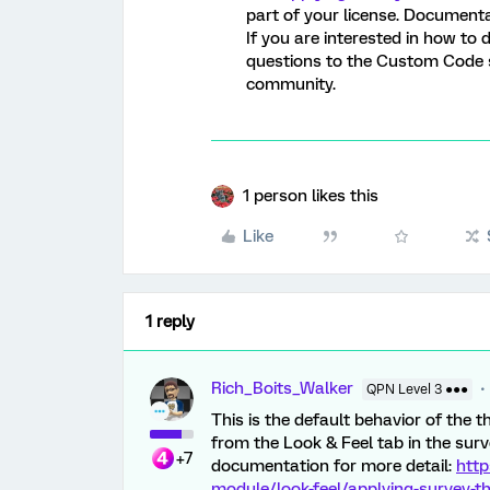
part of your license. Document
If you are interested in how to
questions to the Custom Code s
community.
1 person likes this
Like
1 reply
Rich_Boits_Walker
QPN Level 3 ●●●
This is the default behavior of the
from the Look & Feel tab in the survey
+7
documentation for more detail:
http
module/look-feel/applying-survey-