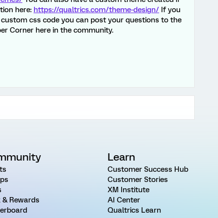
ation here:
https://qualtrics.com/theme-design/
If you
th custom css code you can post your questions to the
er Corner here in the community.
mmunity
Learn
ts
Customer Success Hub
ps
Customer Stories
s
XM Institute
 & Rewards
AI Center
erboard
Qualtrics Learn