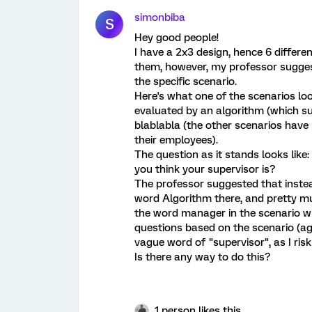
simonbiba
S
Hey good people!
I have a 2x3 design, hence 6 differe
them, however, my professor sugges
the specific scenario.
Here's what one of the scenarios loo
evaluated by an algorithm (which sup
blablabla (the other scenarios hav
their employees).
The question as it stands looks like
you think your supervisor is?
The professor suggested that instea
word Algorithm there, and pretty mu
the word manager in the scenario wh
questions based on the scenario (ag
vague word of "supervisor", as I risk
Is there any way to do this?
1 person likes this