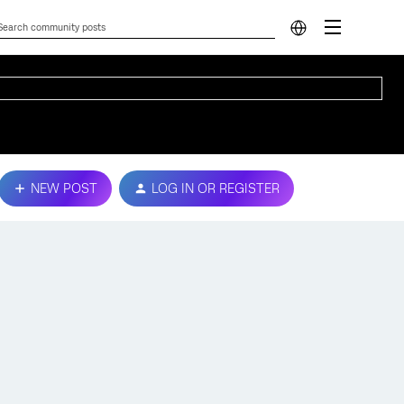
NEW POST
LOG IN OR REGISTER