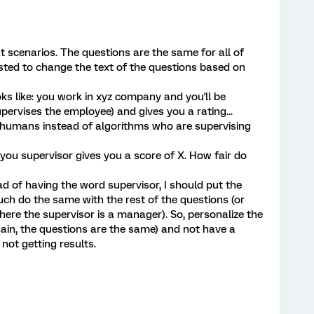
nt scenarios. The questions are the same for all of
ted to change the text of the questions based on
ks like: you work in xyz company and you'll be
ervises the employee) and gives you a rating...
e humans instead of algorithms who are supervising
: you supervisor gives you a score of X. How fair do
d of having the word supervisor, I should put the
ch do the same with the rest of the questions (or
ere the supervisor is a manager). So, personalize the
ain, the questions are the same) and not have a
 not getting results.