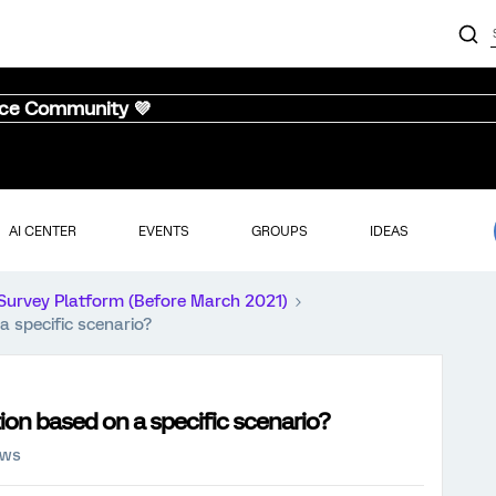
nce Community 💜
AI CENTER
EVENTS
GROUPS
IDEAS
Survey Platform (Before March 2021)
a specific scenario?
ion based on a specific scenario?
ews