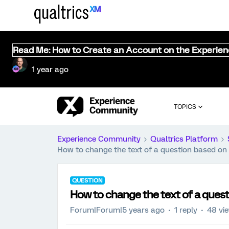
Read Me: How to Create an Account on the Experie
1 year ago
TOPICS
Experience Community
Qualtrics Platform
How to change the text of a question based on 
QUESTION
How to change the text of a quest
Forum|Forum|5 years ago
1 reply
48 vi