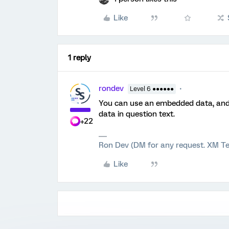
Like
1 reply
rondev
Level 6 ●●●●●●
You can use an embedded data, and 
data in question text.
+22
Ron Dev (DM for any request. XM Te
Like