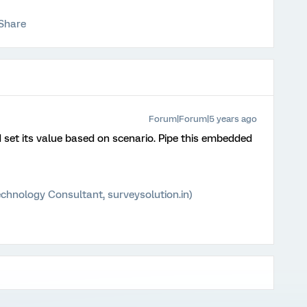
Share
Forum|Forum|5 years ago
set its value based on scenario. Pipe this embedded
chnology Consultant, surveysolution.in)