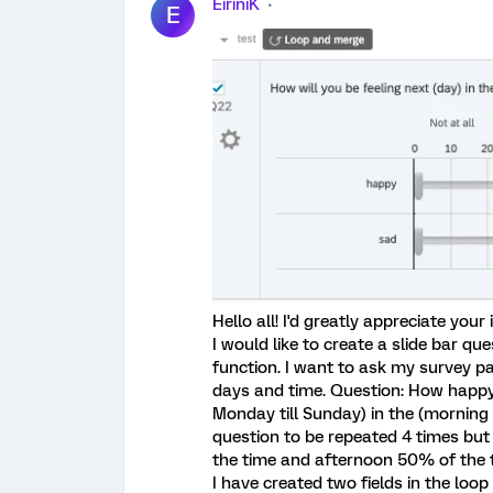
EiriniK
E
Hello all! I'd greatly appreciate your
I would like to create a slide bar q
function. I want to ask my survey pa
days and time. Question: How happy 
Monday till Sunday) in the (morning o
question to be repeated 4 times bu
the time and afternoon 50% of the 
I have created two fields in the lo