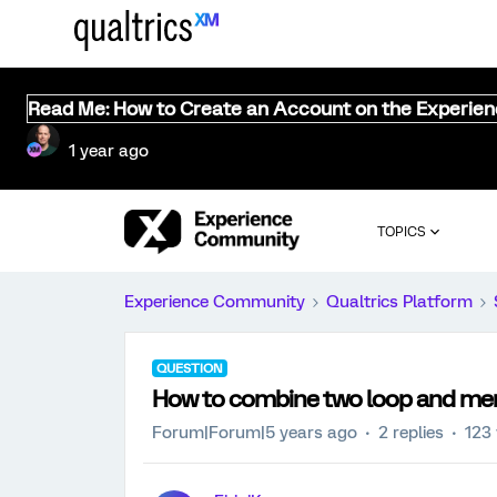
Read Me: How to Create an Account on the Experie
1 year ago
TOPICS
Experience Community
Qualtrics Platform
QUESTION
How to combine two loop and merg
Forum|Forum|5 years ago
2 replies
123