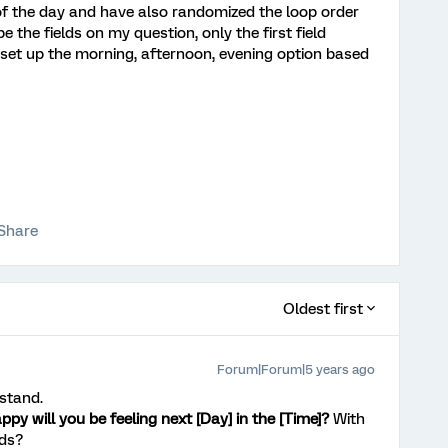
of the day and have also randomized the loop order
e the fields on my question, only the first field
 set up the morning, afternoon, evening option based
Share
Oldest first
Forum|Forum|5 years ago
rstand.
py will you be feeling next [Day] in the [Time]?
With
ds?