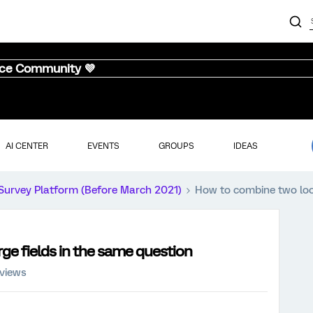
nce Community 💜
AI CENTER
EVENTS
GROUPS
IDEAS
Survey Platform (Before March 2021)
How to combine two loo
e fields in the same question
 views