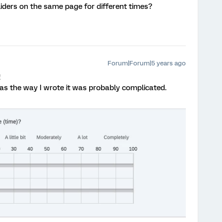
liders on the same page for different times?
Forum|Forum|5 years ago
!
t as the way I wrote it was probably complicated.