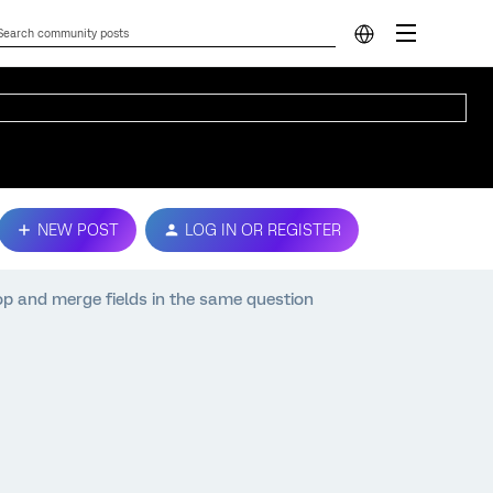
NEW POST
LOG IN OR REGISTER
p and merge fields in the same question