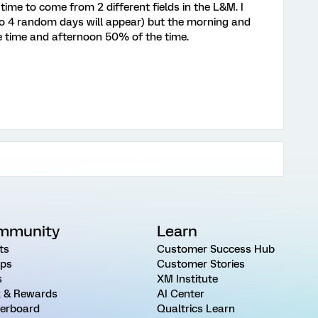
time to come from 2 different fields in the L&M. I
so 4 random days will appear) but the morning and
e time and afternoon 50% of the time.
mmunity
Learn
ts
Customer Success Hub
ps
Customer Stories
s
XM Institute
 & Rewards
AI Center
erboard
Qualtrics Learn