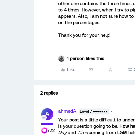
other one contains the three times 
to 4 times. However, when I try to pip
appears. Also, I am not sure how to
on the percentages.
Thank you for your help!
1 person likes this
Like
2 replies
ahmedA
Level 7 ●●●●●●●
A
Your post is a little difficult to unde
Is your question going to be:
How hap
+22
Day
and
Time
coming from L&M fiel