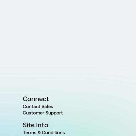
Connect
Contact Sales
Customer Support
Site Info
Terms & Conditions