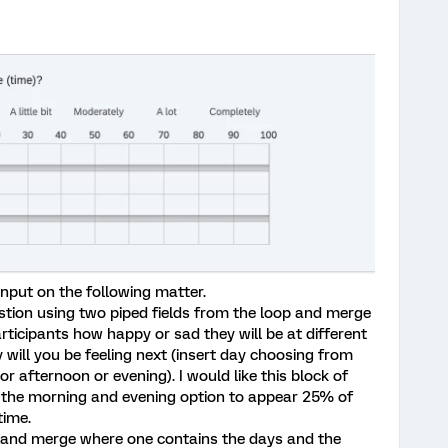
 input on the following matter.
uestion using two piped fields from the loop and merge
rticipants how happy or sad they will be at different
will you be feeling next (insert day choosing from
r afternoon or evening). I would like this block of
t the morning and evening option to appear 25% of
time.
op and merge where one contains the days and the