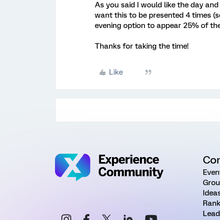
As you said I would like the day and 
want this to be presented 4 times (
evening option to appear 25% of th
Thanks for taking the time!
Like
Co
Even
Grou
Idea
Rank
Lead