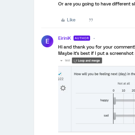
Or are you going to have different s
Like
EiriniK
AUTHOR
E
Hi and thank you for your comment
Maybe it's best if I put a screensho