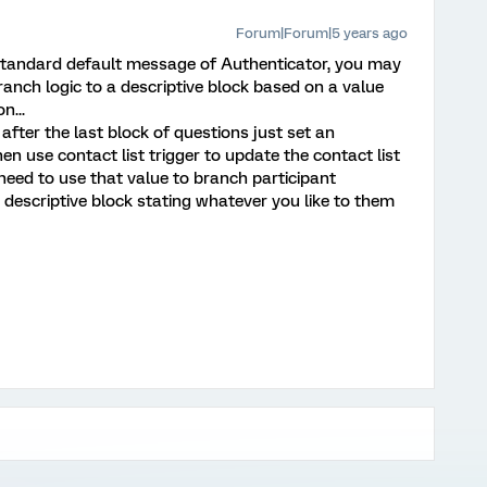
Forum|Forum|5 years ago
 standard default message of Authenticator, you may
anch logic to a descriptive block based on a value
n...
 after the last block of questions just set an
n use contact list trigger to update the contact list
 need to use that value to branch participant
a descriptive block stating whatever you like to them