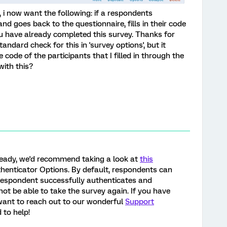
, i now want the following: if a respondents
nd goes back to the questionnaire, fills in their code
u have already completed this survey. Thanks for
standard check for this in 'survey options', but it
code of the participants that I filled in through the
ith this?
lready, we'd recommend taking a look at
this
henticator Options. By default, respondents can
 respondent successfully authenticates and
not be able to take the survey again. If you have
 want to reach out to our wonderful
Support
 to help!