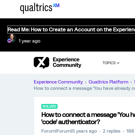
Read Me: How to Create an Account on the Experie
1 year ago
TOPICS
Experience Community
Qualtrics Platform
How to connect a message 'You have already com
SOLVED
How to connect a message 'You hav
'code' authenticator?
Forum|Forum|5 years ago
2 replies
188