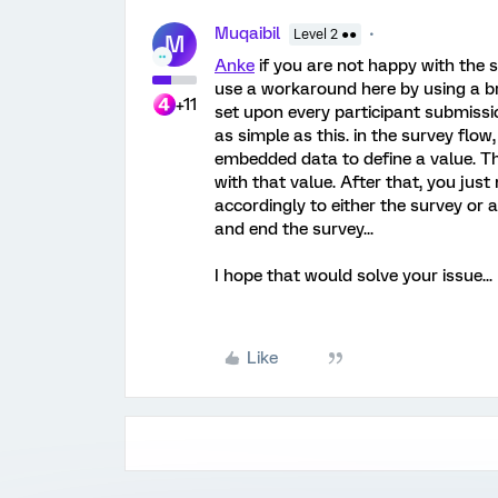
Muqaibil
Level 2 ●●
M
Anke
if you are not happy with the
use a workaround here by using a br
+11
set upon every participant submissio
as simple as this. in the survey flow,
embedded data to define a value. The
with that value. After that, you just
accordingly to either the survey or 
and end the survey...
I hope that would solve your issue...
Like