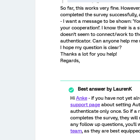
So far, this works very fine. However
completed the survey successfully, a
- I want a message to be shown: 'Yo
your cooperation!'. I know their is a 
doesn't seem to connect/work to the 
authenticator. Can anyone help me w
I hope my question is clear?
Thanks a lot for you help!
Regards,
Best answer by
LaurenK
Hi
Anke
- if you have not yet a
support page
about setting Aut
authenticate only once. So if a
completes the survey, they will 
any follow up questions, you'll
team
, as they are best equipped