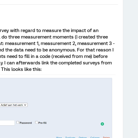
urvey with regard to measure the impact of an
ll do three measurement moments (i created three
 that: measurement 1, measurement 2, measurement 3 -
nd the data need to be anonymous. For that reason I
s need to fill in a code (received from me) before
y I can afterwards link the completed surveys from
his looks like this: