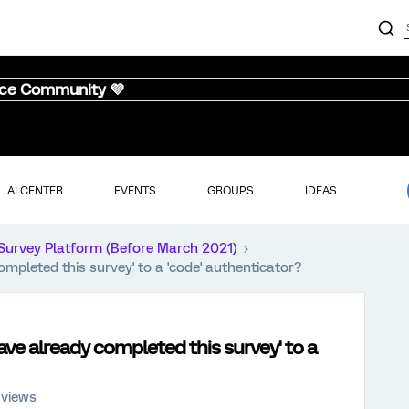
nce Community 💜
AI CENTER
EVENTS
GROUPS
IDEAS
Survey Platform (Before March 2021)
pleted this survey' to a 'code' authenticator?
e already completed this survey' to a
 views