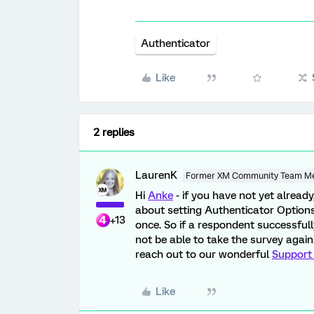
Authenticator
Like
2 replies
LaurenK
Former XM Community Team M
Hi
Anke
- if you have not yet alread
about setting Authenticator Options
+13
once. So if a respondent successfull
not be able to take the survey again
reach out to our wonderful
Support
Like