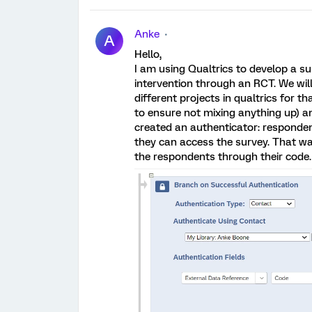
Anke
A
Hello,
I am using Qualtrics to develop a s
intervention through an RCT. We wi
different projects in qualtrics for
to ensure not mixing anything up) a
created an authenticator: respondent
they can access the survey. That wa
the respondents through their code. T