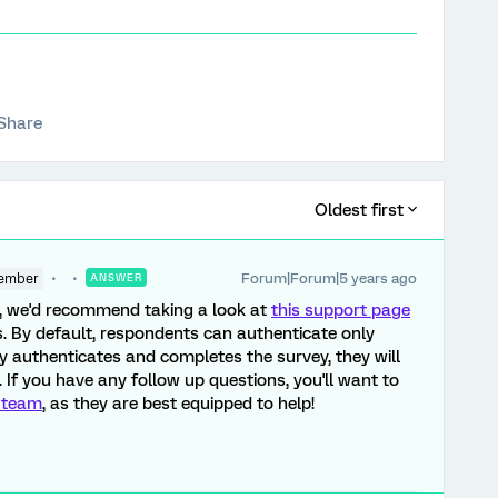
Share
Oldest first
Forum|Forum|5 years ago
ember
ANSWER
y, we'd recommend taking a look at
this support page
. By default, respondents can authenticate only
y authenticates and completes the survey, they will
. If you have any follow up questions, you'll want to
 team
, as they are best equipped to help!