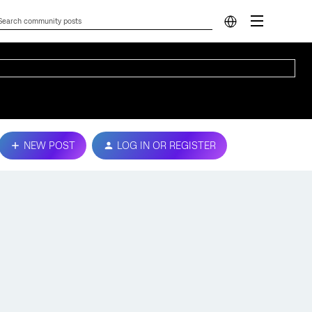
NEW POST
LOG IN OR REGISTER