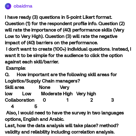
obaidma
O
I have ready (3) questions in 5-point Likert format.
Question (1) for the respondent profile info. Question (2)
will rate the importance of (40) performance skills (Very
Low to Very High). Question (3) will rate the negative
impact of (40) barriers on the performance.
I don't want to create (100+) individual questions. Instead, I
want it to be simple for the audience to click the option
against each skill/barrier.
Example:
Q. How important are the following skill areas for
Logistics/Supply Chain managers?
Skill area None Very
low Low Moderate High Very high
Collaboration 0 1 2 3
4 5
Also, I would need to have the survey in two languages
options, English and Arabic.
Last, how the data analysis will take place? method?
validity and reliability including correlation analysis.