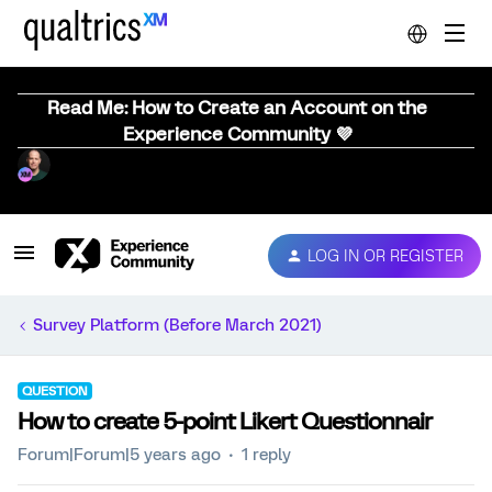
Read Me: How to Create an Account on the
Experience Community 💜
LOG IN OR REGISTER
Survey Platform (Before March 2021)
QUESTION
How to create 5-point Likert Questionnair
Forum|Forum|5 years ago
1 reply