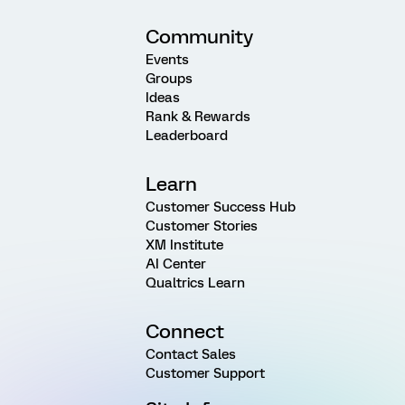
Community
Events
Groups
Ideas
Rank & Rewards
Leaderboard
Learn
Customer Success Hub
Customer Stories
XM Institute
AI Center
Qualtrics Learn
Connect
Contact Sales
Customer Support