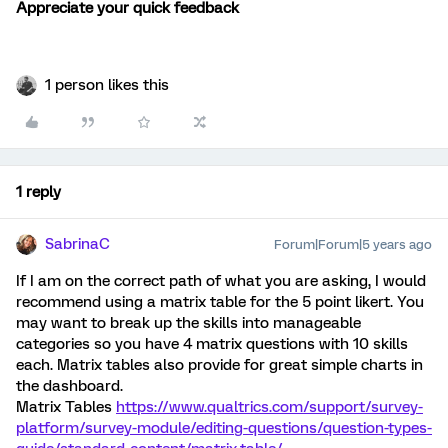
Appreciate your quick feedback
1 person likes this
1 reply
SabrinaC
Forum|Forum|5 years ago
If I am on the correct path of what you are asking, I would
recommend using a matrix table for the 5 point likert. You
may want to break up the skills into manageable
categories so you have 4 matrix questions with 10 skills
each. Matrix tables also provide for great simple charts in
the dashboard.
Matrix Tables
https://www.qualtrics.com/support/survey-
platform/survey-module/editing-questions/question-types-