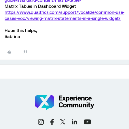
guide/standard-content/matrix-table/
Matrix Tables in Dashboard Widget
https://www.qualtrics.com/support/vocalize/common-use-
cases-voc/viewing-matrix-statements-in-a-single-widget/
Hope this helps,
Sabrina