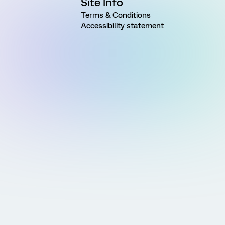
Site Info
Terms & Conditions
Accessibility statement