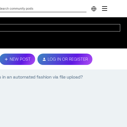
NEW POST
LOG IN OR REGISTER
 in an automated fashion via file upload?