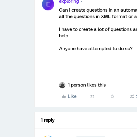
exploring
E
Can I create questions in an automat
all the questions in XML format or 
I have to create a lot of questions a
help.
Anyone have attempted to do so?
1 person likes this
Like
1 reply