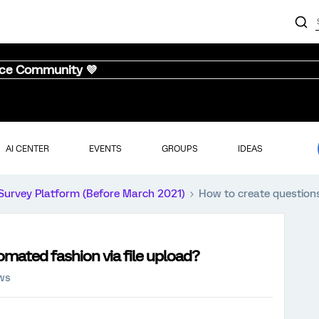
nce Community 💜
AI CENTER
EVENTS
GROUPS
IDEAS
Survey Platform (Before March 2021)
How to create questions
omated fashion via file upload?
ews