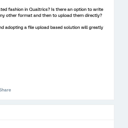
ed fashion in Qualtrics? Is there an option to write
any other format and then to upload them directly?
nd adopting a file upload based solution will greatly
Share