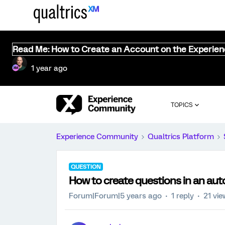
Read Me: How to Create an Account on the Experie
1 year ago
TOPICS
Experience Community
Qualtrics Platform
QUESTION
How to create questions in an aut
Forum|Forum|5 years ago
1 reply
21 vi