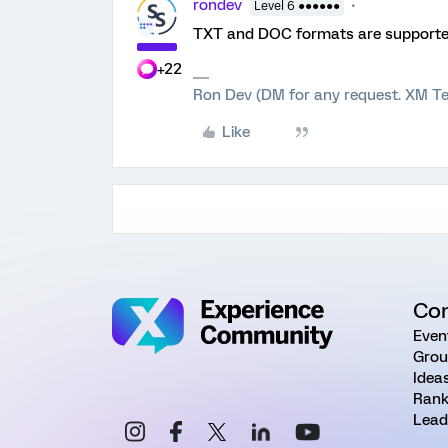
rondev
Level 6 ●●●●●●
TXT and DOC formats are supported 
+22
Ron Dev (DM for any request. XM Te
Like
Co
Even
Grou
Idea
Rank
Lead