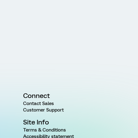
Connect
Contact Sales
Customer Support
Site Info
Terms & Conditions
Accessibility statement