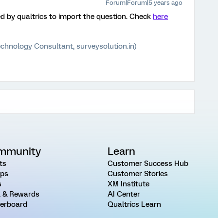
Forum|Forum|5 years ago
by qualtrics to import the question. Check
here
chnology Consultant, surveysolution.in)
mmunity
Learn
ts
Customer Success Hub
ps
Customer Stories
s
XM Institute
 & Rewards
AI Center
erboard
Qualtrics Learn