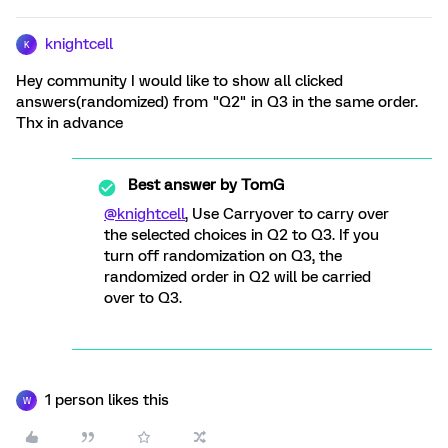
knightcell
K
Hey community I would like to show all clicked
answers(randomized) from "Q2" in Q3 in the same order.
Thx in advance
Best answer by
TomG
@knightcell
, Use Carryover to carry over
the selected choices in Q2 to Q3. If you
turn off randomization on Q3, the
randomized order in Q2 will be carried
over to Q3.
1 person likes this
W