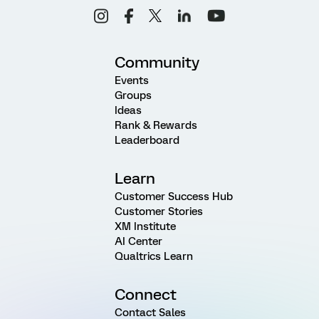
Community
Events
Groups
Ideas
Rank & Rewards
Leaderboard
Learn
Customer Success Hub
Customer Stories
XM Institute
AI Center
Qualtrics Learn
Connect
Contact Sales