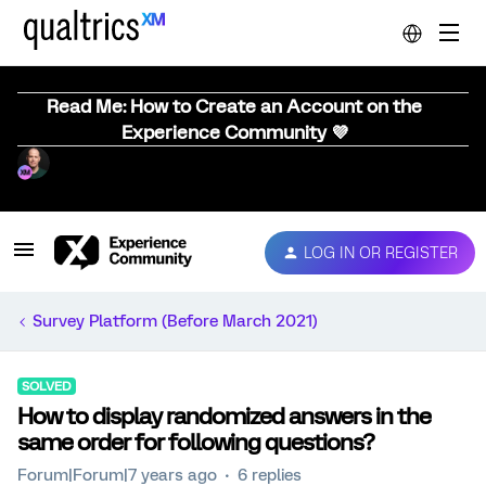
Read Me: How to Create an Account on the
Experience Community 💜
LOG IN OR REGISTER
Survey Platform (Before March 2021)
SOLVED
How to display randomized answers in the
same order for following questions?
Forum|Forum|7 years ago
6 replies