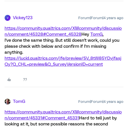
Vickey123
Forum|Forum|4 years ago
V
https://community.qualtrics.com/XMcommunity/discussio
n/comment/45328#Comment_45328
Hey
TomG
,
I've done the same thing. But still doesn't work, could you
please check with below and confirm if I'm missing
anything.
https://lucid.qualtrics.com/jfe/preview/SV_8tW85YDvjfasj
Qy?Q_CHL=preview&Q_SurveyVersionID=current
TomG
Forum|Forum|4 years ago
https://community.qualtrics.com/XMcommunity/discussio
n/comment/45331#Comment_45331
Hard to tell just by
looking at it, but some possible reasons the second