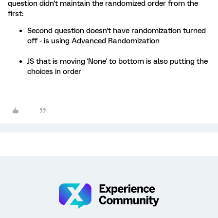
question didn't maintain the randomized order from the
first:
Second question doesn't have randomization turned
off - is using Advanced Randomization
JS that is moving 'None' to bottom is also putting the
choices in order