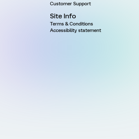
Customer Support
Site Info
Terms & Conditions
Accessibility statement