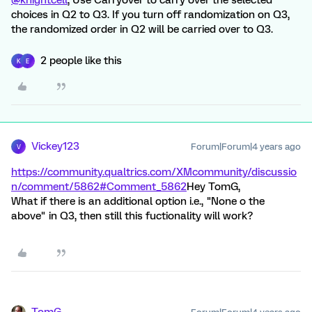
@knightcell
, Use Carryover to carry over the selected
choices in Q2 to Q3. If you turn off randomization on Q3,
the randomized order in Q2 will be carried over to Q3.
2 people like this
K
E
Vickey123
Forum|Forum|4 years ago
V
https://community.qualtrics.com/XMcommunity/discussio
n/comment/5862#Comment_5862
Hey TomG,
What if there is an additional option i.e., "None o the
above" in Q3, then still this fuctionality will work?