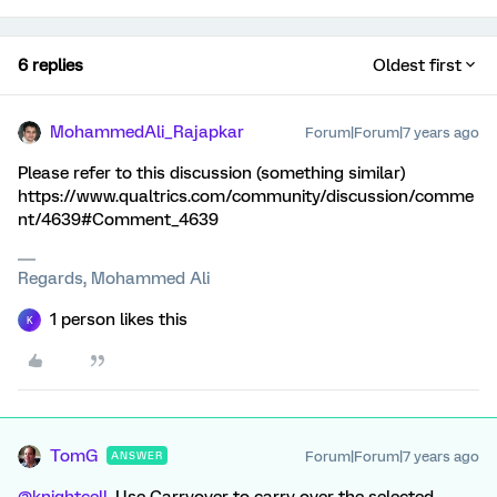
6 replies
Oldest first
MohammedAli_Rajapkar
Forum|Forum|7 years ago
Please refer to this discussion (something similar)
https://www.qualtrics.com/community/discussion/comme
nt/4639#Comment_4639
Regards, Mohammed Ali
1 person likes this
K
TomG
Forum|Forum|7 years ago
ANSWER