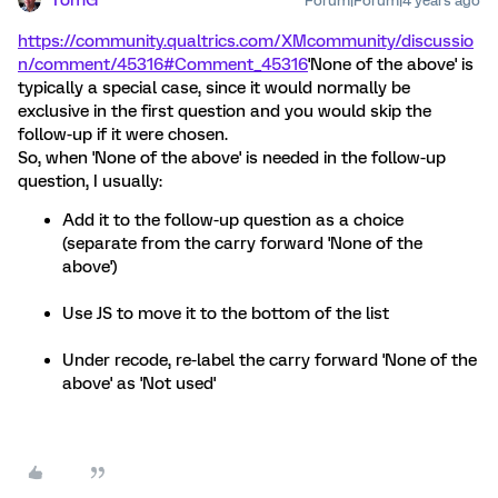
TomG
Forum|Forum|4 years ago
https://community.qualtrics.com/XMcommunity/discussio
n/comment/45316#Comment_45316
'None of the above' is
typically a special case, since it would normally be
exclusive in the first question and you would skip the
follow-up if it were chosen.
So, when 'None of the above' is needed in the follow-up
question, I usually:
Add it to the follow-up question as a choice
(separate from the carry forward 'None of the
above')
Use JS to move it to the bottom of the list
Under recode, re-label the carry forward 'None of the
above' as 'Not used'