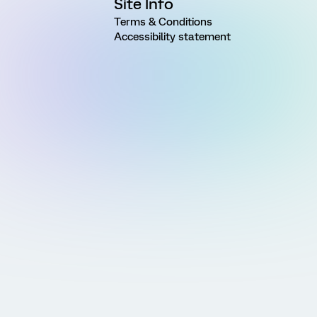
Site Info
Terms & Conditions
Accessibility statement