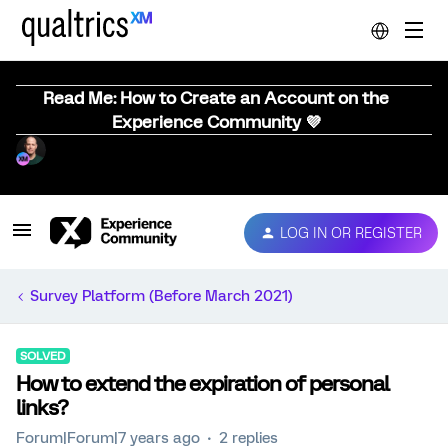
Read Me: How to Create an Account on the
Experience Community 💜
LOG IN OR REGISTER
Survey Platform (Before March 2021)
SOLVED
How to extend the expiration of personal
links?
Forum|Forum|7 years ago
2 replies