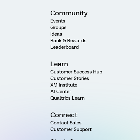
Community
Events
Groups
Ideas
Rank & Rewards
Leaderboard
Learn
Customer Success Hub
Customer Stories
XM Institute
AI Center
Qualtrics Learn
Connect
Contact Sales
Customer Support