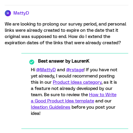
MattyD
M
We are looking to prolong our survey period, and personal
links were already created to expire on the date that it
original was supposed to end. How do I extend the
expiration dates of the links that were already created?
Best answer by
LaurenK
Hi
@MattyD
and
@rstage
! If you have not
yet already, I would recommend posting
this in our
Product Ideas category
, as it is
a feature not already developed by our
team. Be sure to review the
How to Write
a Good Product Idea template
and our
Ideation Guidelines
before you post your
idea!