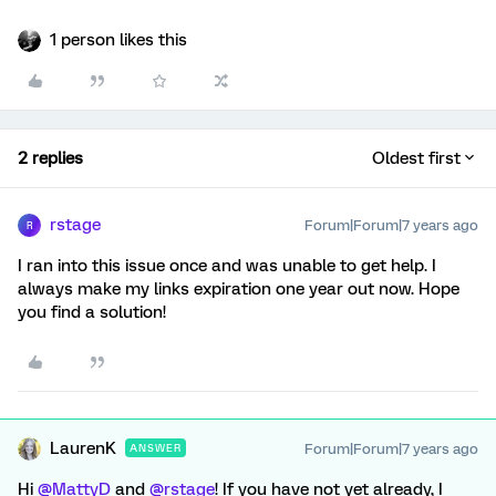
1 person likes this
2 replies
Oldest first
rstage
Forum|Forum|7 years ago
R
I ran into this issue once and was unable to get help. I
always make my links expiration one year out now. Hope
you find a solution!
LaurenK
Forum|Forum|7 years ago
ANSWER
Hi
@MattyD
and
@rstage
! If you have not yet already, I