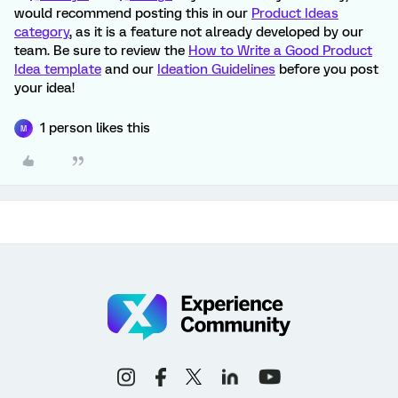
would recommend posting this in our
Product Ideas
category
, as it is a feature not already developed by our
team. Be sure to review the
How to Write a Good Product
Idea template
and our
Ideation Guidelines
before you post
your idea!
1 person likes this
M