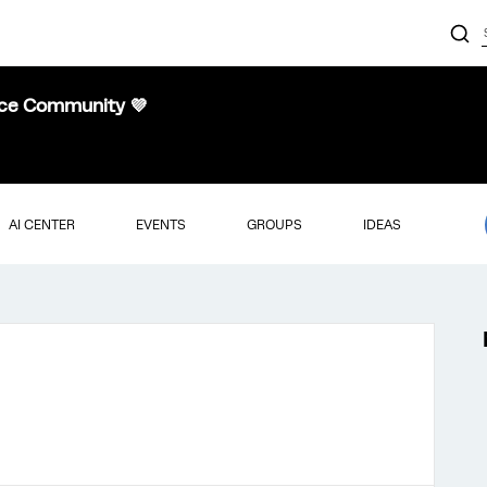
nce Community 💜
AI CENTER
EVENTS
GROUPS
IDEAS