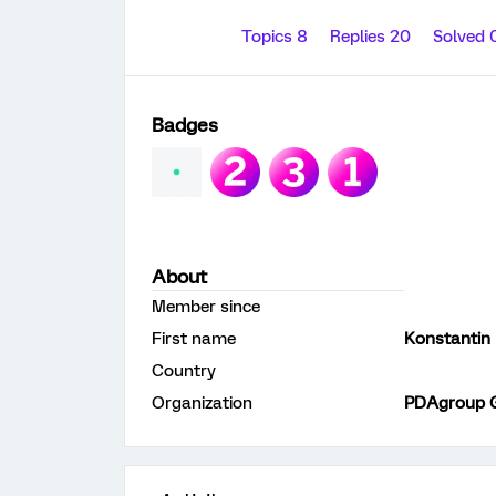
Topics 8
Replies 20
Solved 
Badges
About
Member since
First name
Konstantin
Country
Organization
PDAgroup