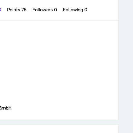
0
Points 75
Followers
0
Following
0
 GmbH