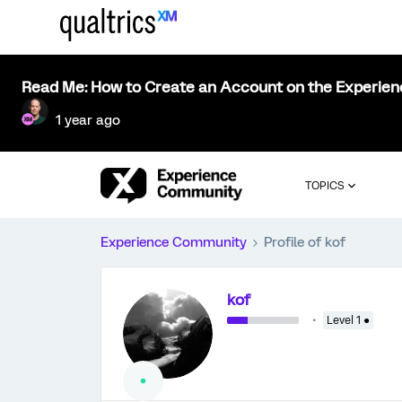
Read Me: How to Create an Account on the Experie
1 year ago
TOPICS
Experience Community
Profile of kof
kof
Level 1 ●