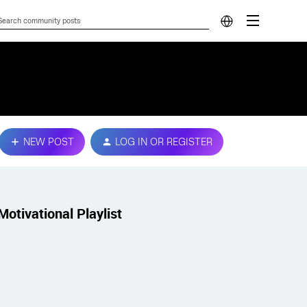
NEW POST
LOG IN OR REGISTER
Motivational Playlist