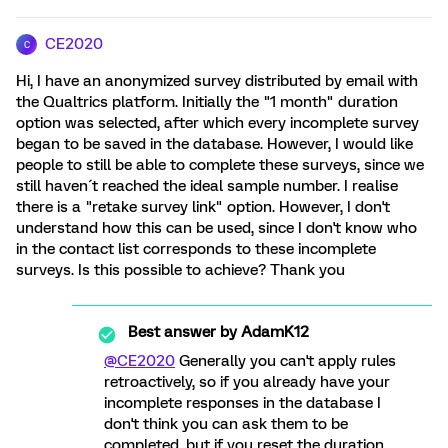
CE2020
C
Hi, I have an anonymized survey distributed by email with
the Qualtrics platform. Initially the "1 month" duration
option was selected, after which every incomplete survey
began to be saved in the database. However, I would like
people to still be able to complete these surveys, since we
still haven´t reached the ideal sample number. I realise
there is a "retake survey link" option. However, I don't
understand how this can be used, since I don't know who
in the contact list corresponds to these incomplete
surveys. Is this possible to achieve? Thank you
Best answer by
AdamK12
@CE2020
Generally you can't apply rules
retroactively, so if you already have your
incomplete responses in the database I
don't think you can ask them to be
completed, but if you reset the duration