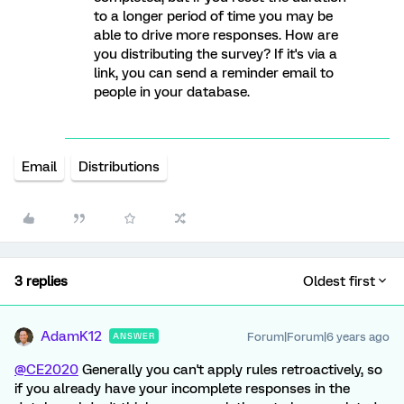
to a longer period of time you may be
able to drive more responses. How are
you distributing the survey? If it's via a
link, you can send a reminder email to
people in your database.
Email
Distributions
3 replies
Oldest first
AdamK12
Forum|Forum|6 years ago
ANSWER
@CE2020
Generally you can't apply rules retroactively, so
if you already have your incomplete responses in the