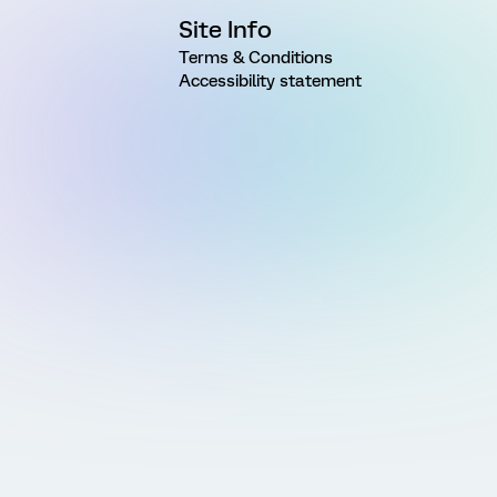
Site Info
Terms & Conditions
Accessibility statement