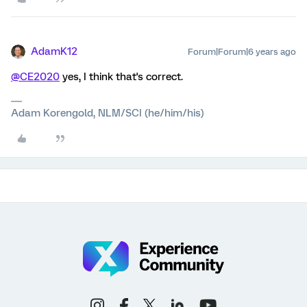
AdamK12
Forum|Forum|6 years ago
@CE2020
yes, I think that's correct.
Adam Korengold, NLM/SCI (he/him/his)