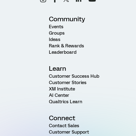
Community
Events
Groups
Ideas
Rank & Rewards
Leaderboard
Learn
Customer Success Hub
Customer Stories
XM Institute
AI Center
Qualtrics Learn
Connect
Contact Sales
Customer Support