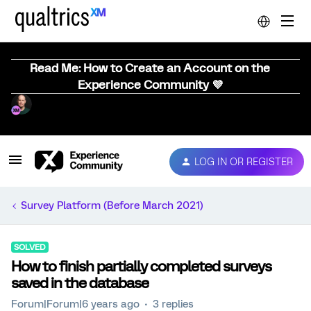
Read Me: How to Create an Account on the
Experience Community 💜
LOG IN OR REGISTER
Survey Platform (Before March 2021)
SOLVED
How to finish partially completed surveys
saved in the database
Forum|Forum|6 years ago
3 replies