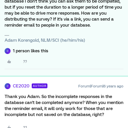
database I don't think you can ask them to be completed,
but if you reset the duration to a longer period of time you
may be able to drive more responses. How are you
distributing the survey? If it's via a link, you can send a
reminder email to people in your database.
Adam Korengold, NLM/SCI (he/him/his)
1 person likes this
C
CE2020
Forum|Forum|6 years ago
AUTHOR
C
Thank you Adam. So the incomplete responses in the
database can't be completed anymore? When you mention
the reminder email, it will only work for those that are
incomplete but not saved on the database, right?