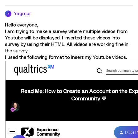
Yagmur
Y
Hello everyone,
I am trying to make a survey where multiple videos from
Youtube will be displayed. I inserted these videos into
survey by using their HTML. All videos are working fine in
the survey.
I used the following format to insert my Youtube videos: