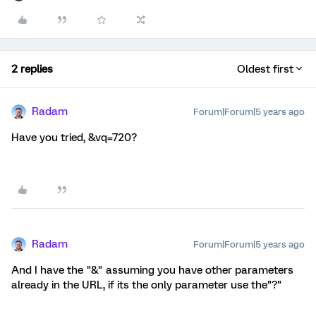
2 replies
Oldest first
Radam
Forum|Forum|5 years ago
Have you tried, &vq=720?
Radam
Forum|Forum|5 years ago
And I have the "&" assuming you have other parameters
already in the URL, if its the only parameter use the"?"