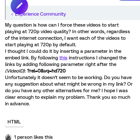
My question is how can I force these videos to start
playing at 720p video quality? In other words, regardless
of the internet connection, I want each of the videos to
start playing at 720p by default.
I thought I could do it by inserting a parameter in the
embed link. By following
this
instructions I changed the
links by adding following parameter right after the
(VideoID)
:
?rel=0&vq=hd720
Unfortunately it doesn't seem to be working. Do you have
any suggestion about what might be wrong in my link? Or
do you have any other alternatives for me? I hope I was
clear enough to explain my problem. Thank you so much
in advance.
HTML
1 person likes this