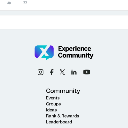
Community
Events
Groups
Ideas
Rank & Rewards
Leaderboard