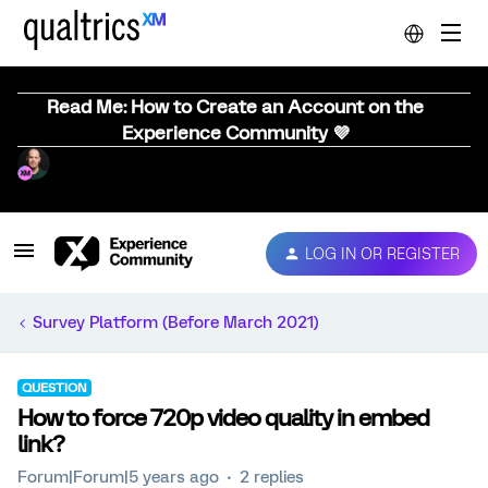
Read Me: How to Create an Account on the
Experience Community 💜
LOG IN OR REGISTER
Survey Platform (Before March 2021)
QUESTION
How to force 720p video quality in embed
link?
Forum|Forum|5 years ago
2 replies