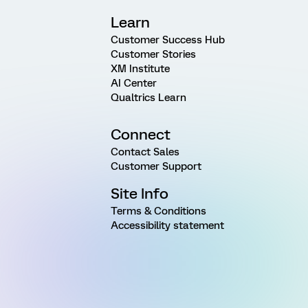
Learn
Customer Success Hub
Customer Stories
XM Institute
AI Center
Qualtrics Learn
Connect
Contact Sales
Customer Support
Site Info
Terms & Conditions
Accessibility statement