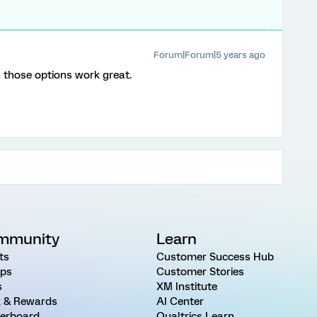
Forum|Forum|5 years ago
those options work great.
mmunity
Learn
ts
Customer Success Hub
ps
Customer Stories
s
XM Institute
 & Rewards
AI Center
erboard
Qualtrics Learn