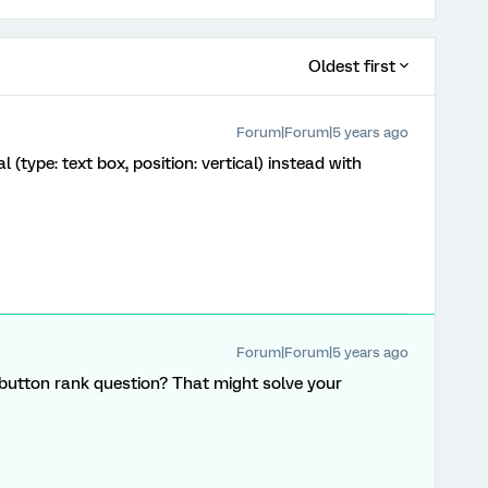
Oldest first
Forum|Forum|5 years ago
 (type: text box, position: vertical) instead with
Forum|Forum|5 years ago
button rank question? That might solve your