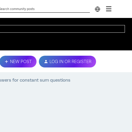
NEW POST
LOG IN OR REGISTER
swers for constant sum questions