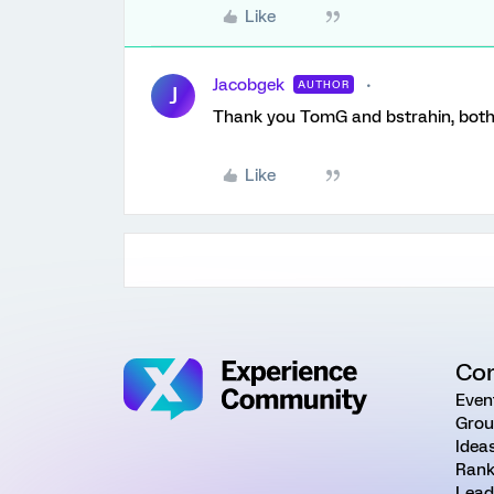
Like
Jacobgek
AUTHOR
J
Thank you TomG and bstrahin, both 
Like
Co
Even
Grou
Idea
Rank
Lead