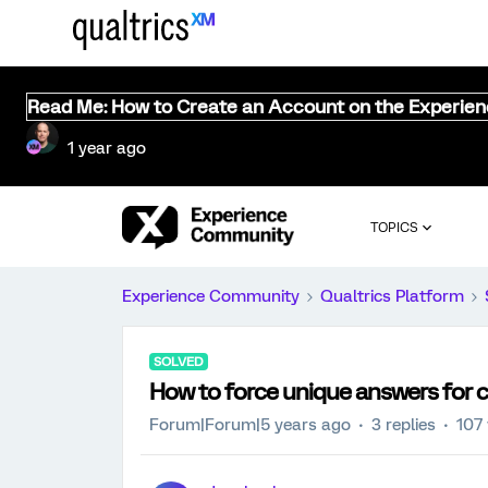
Read Me: How to Create an Account on the Experie
1 year ago
TOPICS
Experience Community
Qualtrics Platform
SOLVED
How to force unique answers for 
Forum|Forum|5 years ago
3 replies
107