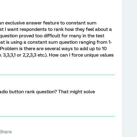
d an exclusive answer feature to constant sum
at I want respondents to rank how they feel about a
question proved too difficult for many in the test
g at is using a constant sum question ranging from 1-
 Problem is there are several ways to add up to 10
. 3,3,3,1 or 2,2,3,3 etc.). How can I force unique values
adio button rank question? That might solve
Share