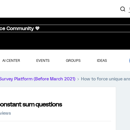
nce Community 💜
AI CENTER
EVENTS
GROUPS
IDEAS
Survey Platform (Before March 2021)
How to force unique an
constant sum questions
 views