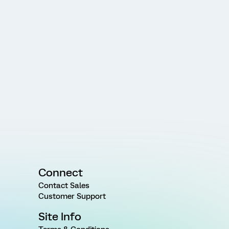
Connect
Contact Sales
Customer Support
Site Info