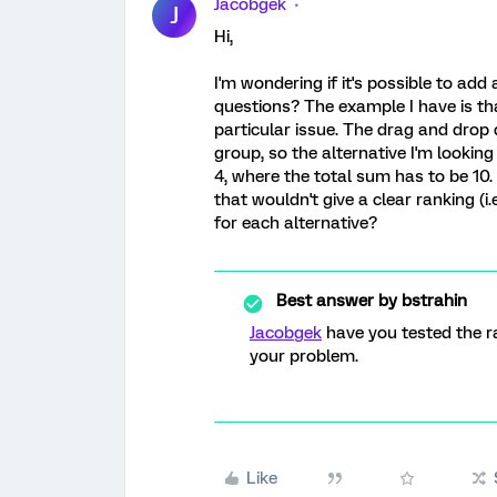
Jacobgek
J
Hi,
I'm wondering if it's possible to ad
questions? The example I have is th
particular issue. The drag and drop 
group, so the alternative I'm lookin
4, where the total sum has to be 10.
that wouldn't give a clear ranking (i.e
for each alternative?
Best answer by
bstrahin
Jacobgek
have you tested the r
your problem.
Like