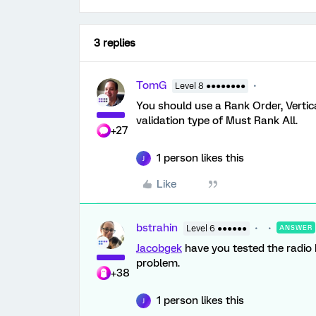
3 replies
TomG
Level 8 ●●●●●●●●
You should use a Rank Order, Vertical
validation type of Must Rank All.
+27
1 person likes this
J
Like
bstrahin
Level 6 ●●●●●●
ANSWER
Jacobgek
have you tested the radio 
problem.
+38
1 person likes this
J