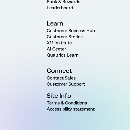
Rank & Rewards
Leaderboard
Learn
Customer Success Hub
Customer Stories
XM Institute
AI Center
Qualtrics Learn
Connect
Contact Sales
Customer Support
Site Info
Terms & Conditions
Accessibility statement