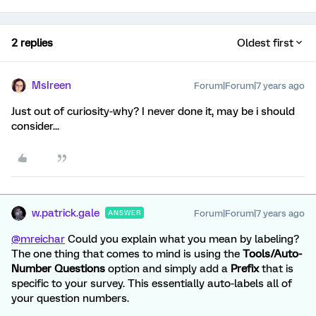
2 replies
Oldest first
MsIreen
Forum|Forum|7 years ago
Just out of curiosity-why? I never done it, may be i should
consider...
w.patrick.gale
Forum|Forum|7 years ago
ANSWER
@mreichar
Could you explain what you mean by labeling?
The one thing that comes to mind is using the
Tools/Auto-
Number Questions
option and simply add a
Prefix
that is
specific to your survey. This essentially auto-labels all of
your question numbers.