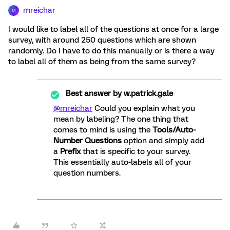
mreichar
M
I would like to label all of the questions at once for a large
survey, with around 250 questions which are shown
randomly. Do I have to do this manually or is there a way
to label all of them as being from the same survey?
Best answer by
w.patrick.gale
@mreichar
Could you explain what you
mean by labeling? The one thing that
comes to mind is using the
Tools/Auto-
Number Questions
option and simply add
a
Prefix
that is specific to your survey.
This essentially auto-labels all of your
question numbers.