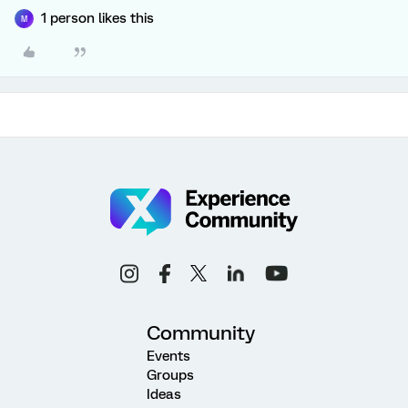
1 person likes this
M
Community
Events
Groups
Ideas