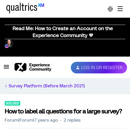
Read Me: How to Create an Account on the
Experience Community 💜
LOG IN OR REGISTER
Survey Platform (Before March 2021)
SOLVED
How to label all questions for a large survey?
Forum|Forum|7 years ago
2 replies