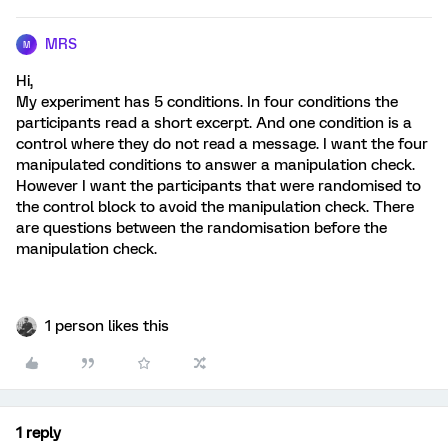
MRS
M
Hi,
My experiment has 5 conditions. In four conditions the
participants read a short excerpt. And one condition is a
control where they do not read a message. I want the four
manipulated conditions to answer a manipulation check.
However I want the participants that were randomised to
the control block to avoid the manipulation check. There
are questions between the randomisation before the
manipulation check.
1 person likes this
1 reply