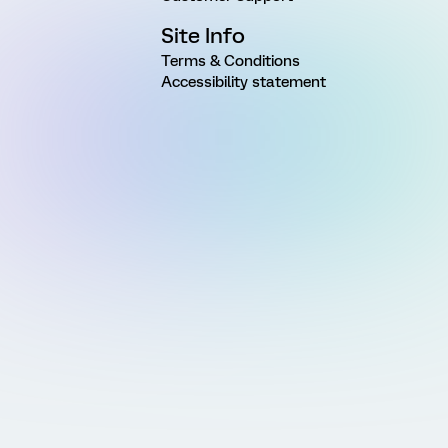
Site Info
Terms & Conditions
Accessibility statement