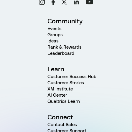
Community
Events
Groups
Ideas
Rank & Rewards
Leaderboard
Learn
Customer Success Hub
Customer Stories
XM Institute
AI Center
Qualtrics Learn
Connect
Contact Sales
Customer Support