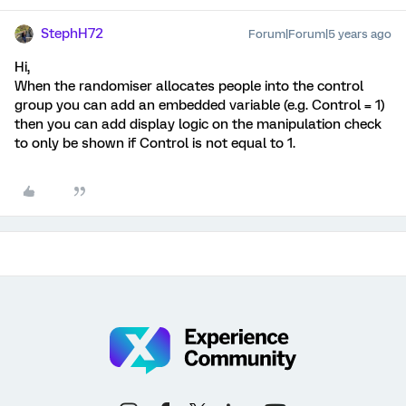
StephH72
Forum|Forum|5 years ago
Hi,
When the randomiser allocates people into the control
group you can add an embedded variable (e.g. Control = 1)
then you can add display logic on the manipulation check
to only be shown if Control is not equal to 1.