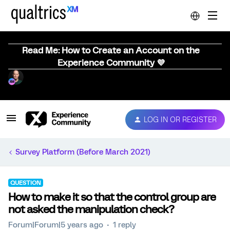
Read Me: How to Create an Account on the
Experience Community 💜
LOG IN OR REGISTER
Survey Platform (Before March 2021)
QUESTION
How to make it so that the control group are
not asked the manipulation check?
Forum|Forum|5 years ago
1 reply