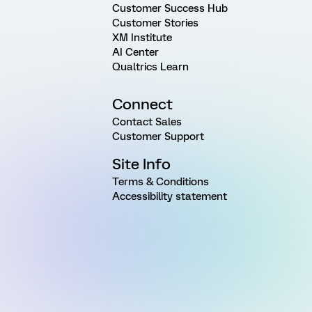
Customer Success Hub
Customer Stories
XM Institute
AI Center
Qualtrics Learn
Connect
Contact Sales
Customer Support
Site Info
Terms & Conditions
Accessibility statement