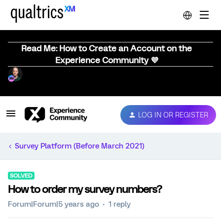
Read Me: How to Create an Account on the
Experience Community 💜
LOG IN OR REGISTER
Survey Platform (Before March 2021)
SOLVED
How to order my survey numbers?
Forum|Forum|5 years ago
1 reply