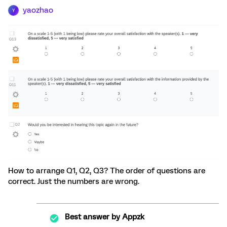
yaozhao
Y
How to arrange Q1, Q2, Q3? The order of questions are
correct. Just the numbers are wrong.
Best answer by
Appzk