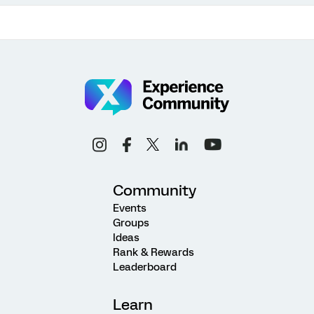
Community
Events
Groups
Ideas
Rank & Rewards
Leaderboard
Learn