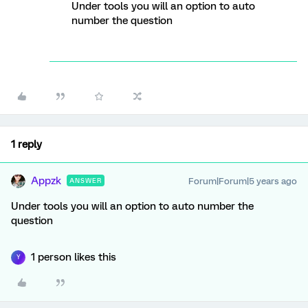
Under tools you will an option to auto
number the question
1 reply
Appzk
Forum|Forum|5 years ago
ANSWER
Under tools you will an option to auto number the
question
1 person likes this
Y