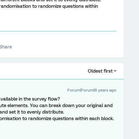
 randomisation to randomize questions within
Share
Oldest first
Forum|Forum|6 years ago
vailable in the survey flow?
ibute elements. You can break down your original and
nd set it to evenly distribute.
domisation to randomize questions within each block.