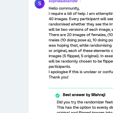
sophiealexander
S
Hello community,
I require a bit of help. I am attempt
40 images. Every participant will see
randomised whether they see the imag
will be two versions of each image, 
There are 20 images of females, (10
males (10 doing pose a), 10 doing po
was hoping that, while randomising w
or original, each of these elements 
images (5 flipped, 5 original). In es
will be randomly chosen to be flippe
participants.
I apologise if this is unclear or conf
Thank you!
Best answer by
Mishraji
Did you try the randomizer feat
This has the option to evenly d
original and flipped images into 