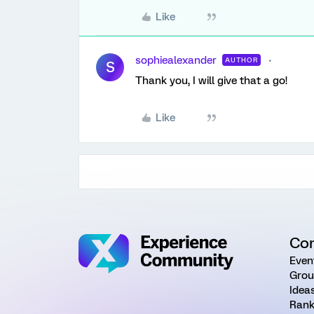
Like
sophiealexander
AUTHOR
S
Thank you, I will give that a go!
Like
Co
Even
Grou
Idea
Rank