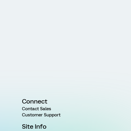
Connect
Contact Sales
Customer Support
Site Info