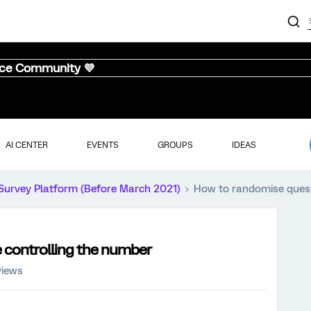
nce Community 💜
AI CENTER
EVENTS
GROUPS
IDEAS
Survey Platform (Before March 2021)
How to randomise quest
 controlling the number
views