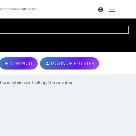
NEW POST
LOG IN OR REGISTER
ions while controlling the number