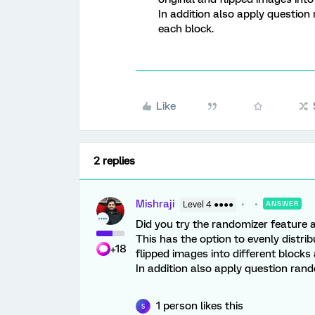
In addition also apply question
each block.
Like
2 replies
Mishraji
Level 4 ●●●●
ANSWER
Did you try the randomizer feature a
This has the option to evenly distr
+18
flipped images into different blocks a
In addition also apply question ran
1 person likes this
S