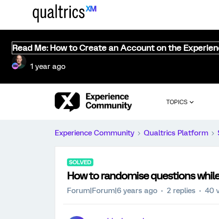
Read Me: How to Create an Account on the Experie
1 year ago
TOPICS
Experience Community
Qualtrics Platform
SOLVED
How to randomise questions while
Forum|Forum|6 years ago
2 replies
40 