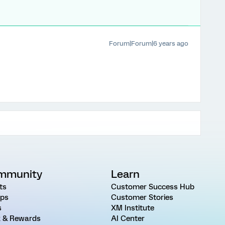
Forum|Forum|6 years ago
mmunity
Learn
ts
Customer Success Hub
ps
Customer Stories
s
XM Institute
 & Rewards
AI Center