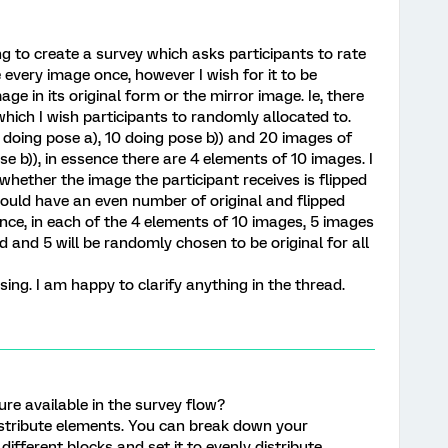
ing to create a survey which asks participants to rate
 every image once, however I wish for it to be
e in its original form or the mirror image. Ie, there
which I wish participants to randomly allocated to.
 doing pose a), 10 doing pose b)) and 20 images of
se b)), in essence there are 4 elements of 10 images. I
hether the image the participant receives is flipped
could have an even number of original and flipped
sence, in each of the 4 elements of 10 images, 5 images
d and 5 will be randomly chosen to be original for all
using. I am happy to clarify anything in the thread.
ure available in the survey flow?
istribute elements. You can break down your
different blocks and set it to evenly distribute.