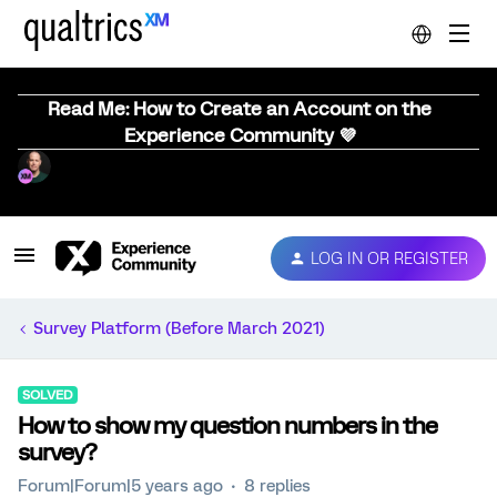
Read Me: How to Create an Account on the
Experience Community 💜
LOG IN OR REGISTER
Survey Platform (Before March 2021)
SOLVED
How to show my question numbers in the
survey?
Forum|Forum|5 years ago
8 replies