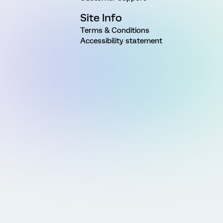
Site Info
Terms & Conditions
Accessibility statement