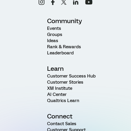
Community
Events
Groups
Ideas
Rank & Rewards
Leaderboard
Learn
Customer Success Hub
Customer Stories
XM Institute
AI Center
Qualtrics Learn
Connect
Contact Sales
Customer Support