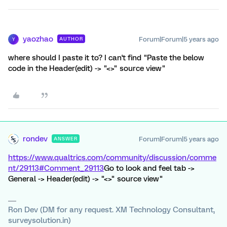
yaozhao
Forum|Forum|5 years ago
AUTHOR
Y
where should I paste it to? I can't find "Paste the below
code in the Header(edit) -> "<>" source view"
rondev
Forum|Forum|5 years ago
ANSWER
https://www.qualtrics.com/community/discussion/comme
nt/29113#Comment_29113
Go to look and feel tab ->
General -> Header(edit) -> "<>" source view"
Ron Dev (DM for any request. XM Technology Consultant,
surveysolution.in)