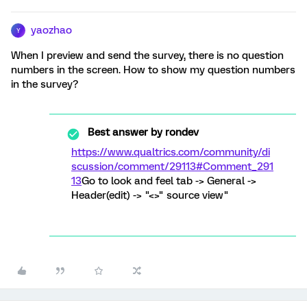
yaozhao
Y
When I preview and send the survey, there is no question
numbers in the screen. How to show my question numbers
in the survey?
Best answer by
rondev
https://www.qualtrics.com/community/di
scussion/comment/29113#Comment_291
13
Go to look and feel tab -> General ->
Header(edit) -> "<>" source view"