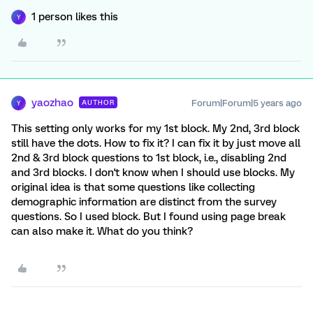
1 person likes this
Y
yaozhao
Forum|Forum|5 years ago
AUTHOR
Y
This setting only works for my 1st block. My 2nd, 3rd block
still have the dots. How to fix it? I can fix it by just move all
2nd & 3rd block questions to 1st block, i.e., disabling 2nd
and 3rd blocks. I don't know when I should use blocks. My
original idea is that some questions like collecting
demographic information are distinct from the survey
questions. So I used block. But I found using page break
can also make it. What do you think?