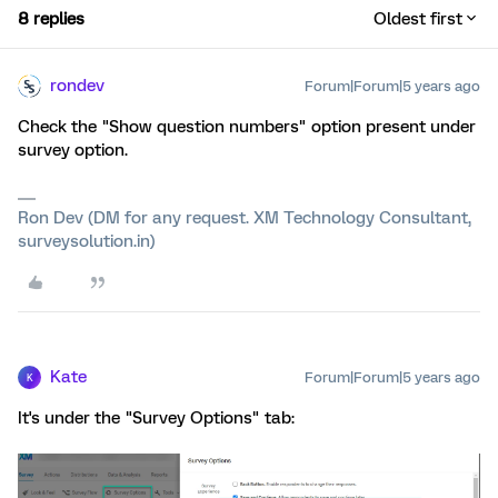
8 replies
Oldest first
rondev
Forum|Forum|5 years ago
Check the "Show question numbers" option present under
survey option.
Ron Dev (DM for any request. XM Technology Consultant,
surveysolution.in)
Kate
Forum|Forum|5 years ago
K
It's under the "Survey Options" tab: