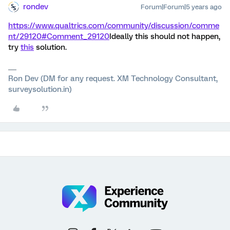
rondev
Forum|Forum|5 years ago
https://www.qualtrics.com/community/discussion/comme
nt/29120#Comment_29120
Ideally this should not happen,
try
this
solution.
Ron Dev (DM for any request. XM Technology Consultant,
surveysolution.in)