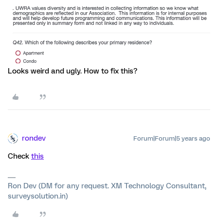
Looks weird and ugly. How to fix this?
rondev
Forum|Forum|5 years ago
Check
this
Ron Dev (DM for any request. XM Technology Consultant,
surveysolution.in)