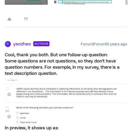
yaozhao
Forum|Forum|5 years ago
AUTHOR
Y
Cool, thank you both. But one follow-up question:
Some questions are not questions, so they don't have
question numbers. For example, in my survey, there is a
text description question.
In preview, it shows up as: