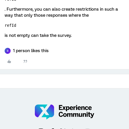
. Furthermore, you can also create restrictions in such a
way that only those responses where the
refId
is not empty can take the survey.
1 person likes this
B