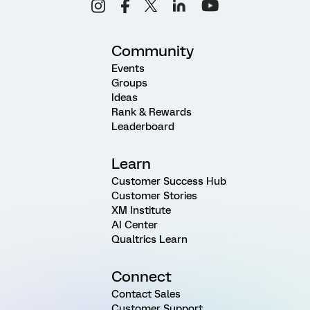
Community
Events
Groups
Ideas
Rank & Rewards
Leaderboard
Learn
Customer Success Hub
Customer Stories
XM Institute
AI Center
Qualtrics Learn
Connect
Contact Sales
Customer Support