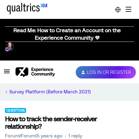
Read Me: How to Create an Account on the
Experience Community 💜
LOG IN OR REGISTER
Survey Platform (Before March 2021)
QUESTION
How to track the sender-receiver
relationship?
Forum|Forum|5 years ago
1 reply