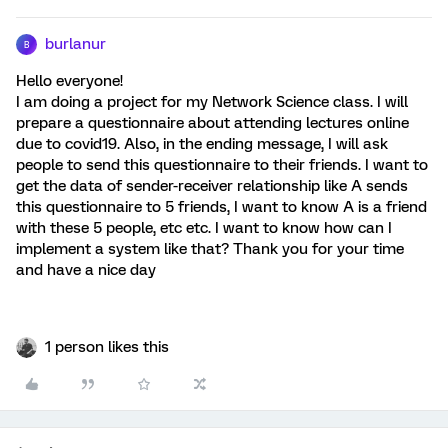
burlanur
B
Hello everyone!
I am doing a project for my Network Science class. I will
prepare a questionnaire about attending lectures online
due to covid19. Also, in the ending message, I will ask
people to send this questionnaire to their friends. I want to
get the data of sender-receiver relationship like A sends
this questionnaire to 5 friends, I want to know A is a friend
with these 5 people, etc etc. I want to know how can I
implement a system like that? Thank you for your time
and have a nice day
1 person likes this