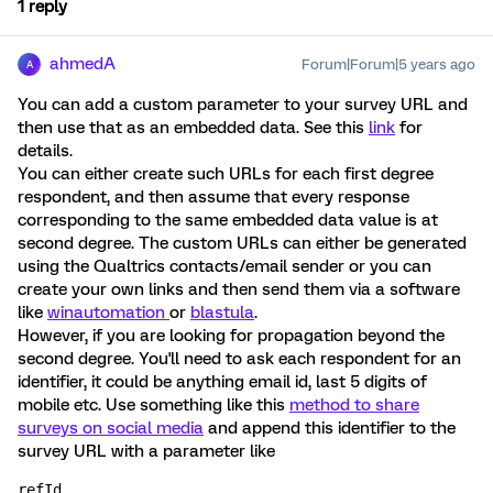
1 reply
ahmedA
Forum|Forum|5 years ago
A
You can add a custom parameter to your survey URL and
then use that as an embedded data. See this
link
for
details.
You can either create such URLs for each first degree
respondent, and then assume that every response
corresponding to the same embedded data value is at
second degree. The custom URLs can either be generated
using the Qualtrics contacts/email sender or you can
create your own links and then send them via a software
like
winautomation
or
blastula
.
However, if you are looking for propagation beyond the
second degree. You'll need to ask each respondent for an
identifier, it could be anything email id, last 5 digits of
mobile etc. Use something like this
method to share
surveys on social media
and append this identifier to the
survey URL with a parameter like
refId