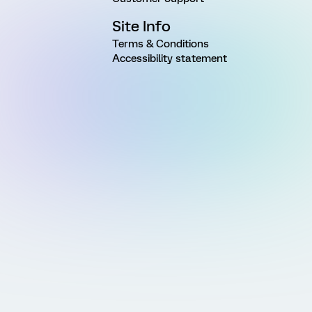
Site Info
Terms & Conditions
Accessibility statement