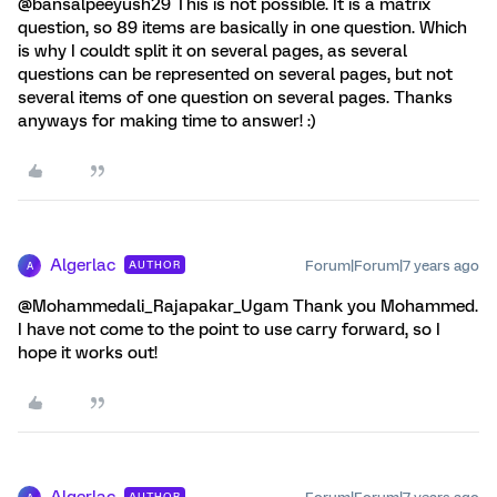
@bansalpeeyush29 This is not possible. It is a matrix
question, so 89 items are basically in one question. Which
is why I couldt split it on several pages, as several
questions can be represented on several pages, but not
several items of one question on several pages. Thanks
anyways for making time to answer! :)
Algerlac
Forum|Forum|7 years ago
AUTHOR
A
@Mohammedali_Rajapakar_Ugam Thank you Mohammed.
I have not come to the point to use carry forward, so I
hope it works out!
AUTHOR