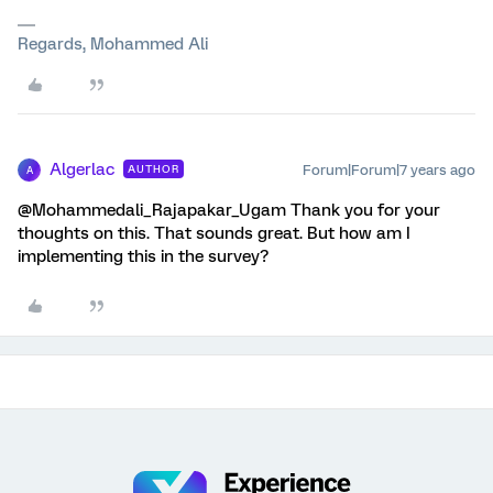
Regards, Mohammed Ali
Algerlac
Forum|Forum|7 years ago
AUTHOR
A
@Mohammedali_Rajapakar_Ugam Thank you for your
thoughts on this. That sounds great. But how am I
implementing this in the survey?