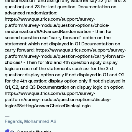
randomization" and assign any value let say 22 (for first 3
question) and 23 for last question. Documentation on
advanced randomization:
https://www.qualtrics.com/support/survey-
platform/survey-module/question-options/choice-
randomization/#AdvancedRandomization - then for
second question use "carry forward" option on the
statement which not displayed in Q1 Documentation on
carry forward: https://www.qualtrics.com/support/survey-
platform/survey-module/question-options/carry-forward-
choices/ - Then for 3rd and 4th question apply display
logic on each of the statements such as: for the 3rd
question: display option only if not displayed in Q1 and Q2
for the 4th question: display option only if not displayed in
Q1, Q2, and Q3 Documentation on display logic on option:
https://www.qualtrics.com/support/survey-
platform/survey-module/question-options/display-
logic/#SettingAnswerChoiceDisplayLogic
Regards, Mohammed Ali