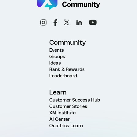
Community
Events
Groups
Ideas
Rank & Rewards
Leaderboard
Learn
Customer Success Hub
Customer Stories
XM Institute
AI Center
Qualtrics Learn