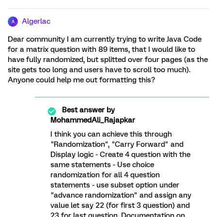
Algerlac
A
Dear community I am currently trying to write Java Code
for a matrix question with 89 items, that I would like to
have fully randomized, but splitted over four pages (as the
site gets too long and users have to scroll too much).
Anyone could help me out formatting this?
Best answer by
MohammedAli_Rajapkar
I think you can achieve this through
"Randomization", "Carry Forward" and
Display logic - Create 4 question with the
same statements - Use choice
randomization for all 4 question
statements - use subset option under
"advance randomization" and assign any
value let say 22 (for first 3 question) and
23 for last question. Documentation on