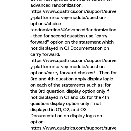
advanced randomization:
https://www.qualtrics.com/support/surve
y-platform/survey-module/question-
options/choice-
randomization/#AdvancedRandomization
- then for second question use "carry
forward" option on the statement which
not displayed in Q1 Documentation on
carry forward:
https://www.qualtrics.com/support/surve
y-platform/survey-module/question-
options/carry-forward-choices/ - Then for
3rd and 4th question apply display logic
on each of the statements such as: for
the 3rd question: display option only if
not displayed in Q1 and Q2 for the 4th
question: display option only if not
displayed in Q1, Q2, and Q3
Documentation on display logic on
option:
https://www.qualtrics.com/support/surve