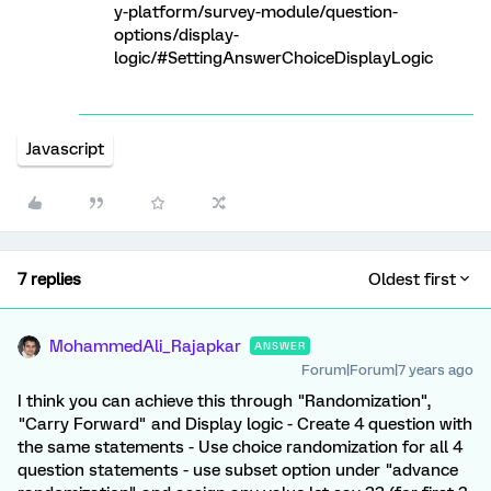
y-platform/survey-module/question-
options/display-
logic/#SettingAnswerChoiceDisplayLogic
Javascript
7 replies
Oldest first
MohammedAli_Rajapkar
ANSWER
Forum|Forum|7 years ago
I think you can achieve this through "Randomization",
"Carry Forward" and Display logic - Create 4 question with
the same statements - Use choice randomization for all 4
question statements - use subset option under "advance