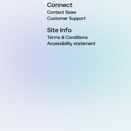
Connect
Contact Sales
Customer Support
Site Info
Terms & Conditions
Accessibility statement