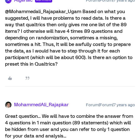
Algerlac
Forum|Forum|7 years ago
A
@Mohammedali_Rajapakar_Ugam Based on what you
suggested, I will have problems to read data. Is there a
way that qualtrics then only gives me one list of the 89
items? I otherwise will have 4 times 89 questions and
depending on randomization, sometimes a missing,
sometimes a hit. Thus, It will be awfully costly to prepare
the data, as I would have to step through it for each
participant (which will be about 600). Is there an option to
preset this in Qualtrics?
MohammedAli_Rajapkar
Forum|Forum|7 years ago
Great question... We will have to combine the answer from
4 questions in 1 main question (89 statements) which will
be hidden from user and you can refer to only 1 question
for your data and analysis...