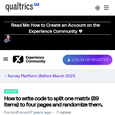
Read Me: How to Create an Account on the
Experience Community 💜
LOG IN OR REGISTER
Survey Platform (Before March 2021)
SOLVED
How to write code to split one matrix (89
items) to four pages and randomize them..
Forum|Forum|7 years ago
7 replies