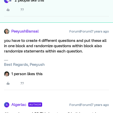
2 people like this
A
PeeyushBansal
Forum|Forum|7 years ago
you have to create 4 different questions and put these all
in one block and randomize questions within block also
randomize statements within each question.
Best Regards, Peeyush
1 person likes this
Algerlac
Forum|Forum|7 years ago
AUTHOR
A