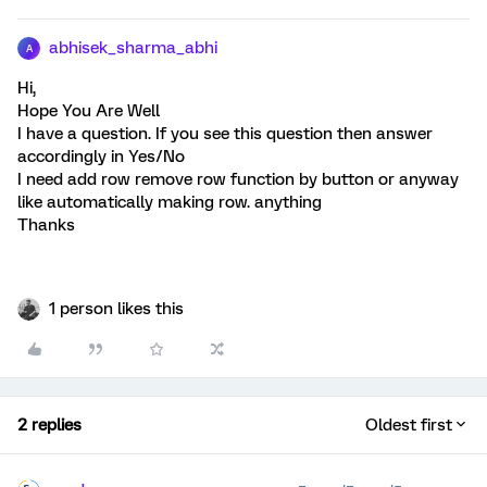
abhisek_sharma_abhi
A
Hi,
Hope You Are Well
I have a question. If you see this question then answer
accordingly in Yes/No
I need add row remove row function by button or anyway
like automatically making row. anything
Thanks
1 person likes this
2 replies
Oldest first