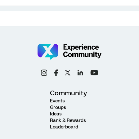
Community
Events
Groups
Ideas
Rank & Rewards
Leaderboard