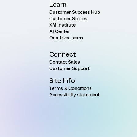
Learn
Customer Success Hub
Customer Stories
XM Institute
AI Center
Qualtrics Learn
Connect
Contact Sales
Customer Support
Site Info
Terms & Conditions
Accessibility statement