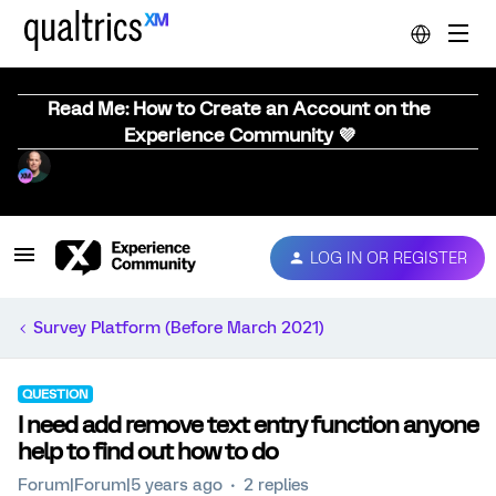
Read Me: How to Create an Account on the
Experience Community 💜
LOG IN OR REGISTER
Survey Platform (Before March 2021)
QUESTION
I need add remove text entry function anyone
help to find out how to do
Forum|Forum|5 years ago
2 replies