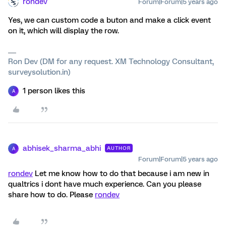
rondev
Forum|Forum|5 years ago
Yes, we can custom code a buton and make a click event
on it, which will display the row.
Ron Dev (DM for any request. XM Technology Consultant,
surveysolution.in)
1 person likes this
A
abhisek_sharma_abhi
AUTHOR
A
Forum|Forum|5 years ago
rondev
Let me know how to do that because i am new in
qualtrics i dont have much experience. Can you please
share how to do. Please
rondev