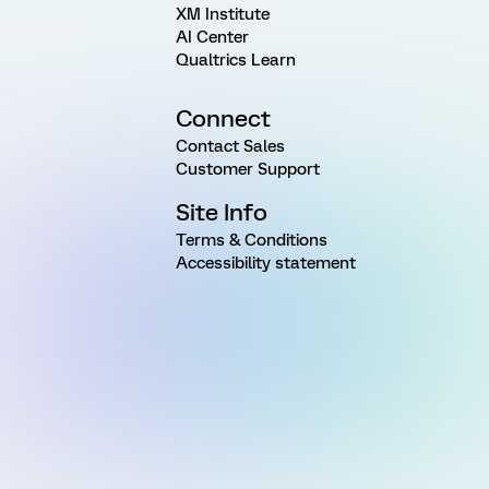
XM Institute
AI Center
Qualtrics Learn
Connect
Contact Sales
Customer Support
Site Info
Terms & Conditions
Accessibility statement