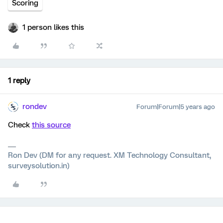
Scoring
1 person likes this
1 reply
rondev
Forum|Forum|5 years ago
Check
this source
Ron Dev (DM for any request. XM Technology Consultant,
surveysolution.in)