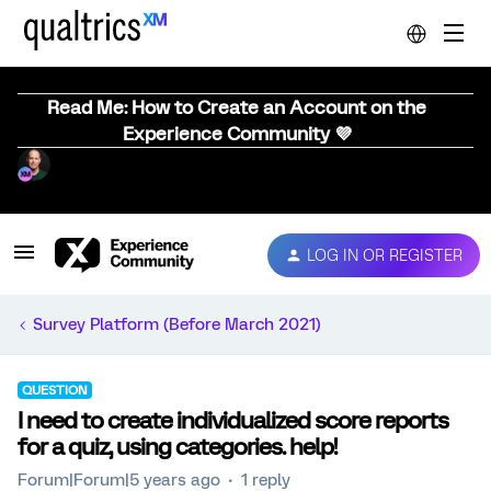
Read Me: How to Create an Account on the
Experience Community 💜
LOG IN OR REGISTER
Survey Platform (Before March 2021)
QUESTION
I need to create individualized score reports
for a quiz, using categories. help!
Forum|Forum|5 years ago
1 reply