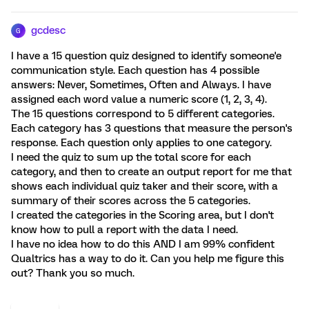
gcdesc
G
I have a 15 question quiz designed to identify someone'e
communication style. Each question has 4 possible
answers: Never, Sometimes, Often and Always. I have
assigned each word value a numeric score (1, 2, 3, 4).
The 15 questions correspond to 5 different categories.
Each category has 3 questions that measure the person's
response. Each question only applies to one category.
I need the quiz to sum up the total score for each
category, and then to create an output report for me that
shows each individual quiz taker and their score, with a
summary of their scores across the 5 categories.
I created the categories in the Scoring area, but I don't
know how to pull a report with the data I need.
I have no idea how to do this AND I am 99% confident
Qualtrics has a way to do it. Can you help me figure this
out? Thank you so much.