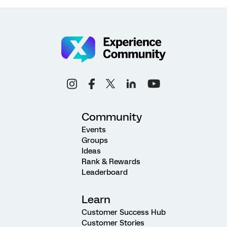
Community
Events
Groups
Ideas
Rank & Rewards
Leaderboard
Learn
Customer Success Hub
Customer Stories