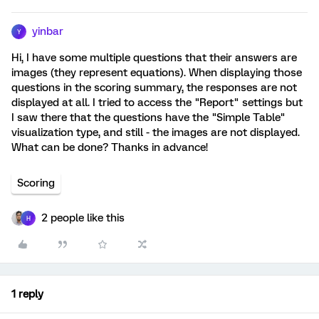
yinbar
Y
Hi, I have some multiple questions that their answers are
images (they represent equations). When displaying those
questions in the scoring summary, the responses are not
displayed at all. I tried to access the "Report" settings but
I saw there that the questions have the "Simple Table"
visualization type, and still - the images are not displayed.
What can be done? Thanks in advance!
Scoring
2 people like this
H
1 reply