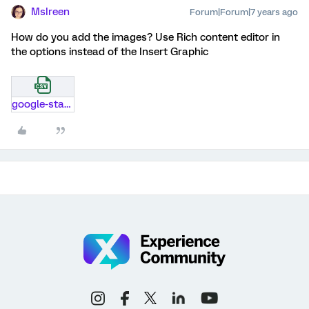
MsIreen
Forum|Forum|7 years ago
How do you add the images? Use Rich content editor in
the options instead of the Insert Graphic
google-starttls-domains.csv