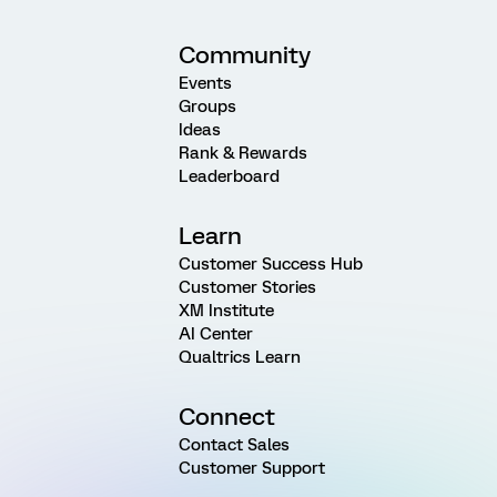
Community
Events
Groups
Ideas
Rank & Rewards
Leaderboard
Learn
Customer Success Hub
Customer Stories
XM Institute
AI Center
Qualtrics Learn
Connect
Contact Sales
Customer Support