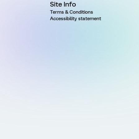
Site Info
Terms & Conditions
Accessibility statement