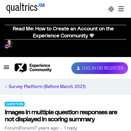
Read Me: How to Create an Account on the
Experience Community 💜
LOG IN OR REGISTER
Survey Platform (Before March 2021)
QUESTION
Images in multiple question responses are
not displayed in scoring summary
Forum|Forum|7 years ago
1 reply