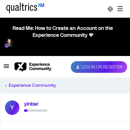
Read Me: How to Create an Account on the
Experience Community 💜
LOG IN OR REGISTER
Experience Community
yinbar
Y