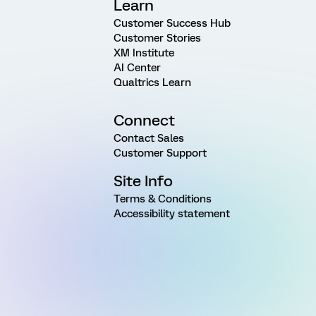
Learn
Customer Success Hub
Customer Stories
XM Institute
AI Center
Qualtrics Learn
Connect
Contact Sales
Customer Support
Site Info
Terms & Conditions
Accessibility statement