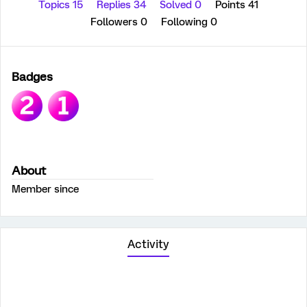
Topics 15
Replies 34
Solved 0
Points 41
Followers
0
Following
0
Badges
About
Member since
Activity