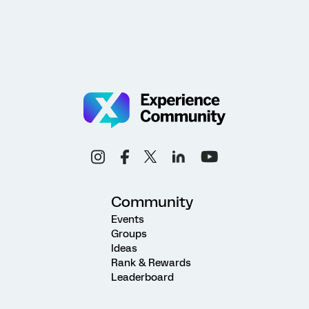
Community
Events
Groups
Ideas
Rank & Rewards
Leaderboard