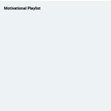
Motivational Playlist