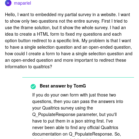
mapariel
M
Hello, I want to embedded my partial survey in a website. I want
to show only two questions not the entire survey. First I tried to
use the iframe solution, but it show the whole survey. I had an
idea to create a HTML form to fixed my questions and each
option button redirect to a specific link. My problem is that I want
to have a single selection question and an open-ended question,
how could I create a form to have a single selection question and
an open-ended question and more important to redirect these
information to qualtrics?
Best answer by
TomG
If you do your own form with just those two
questions, then you can pass the answers into
your Qualtrics survey using the
Q_PopulateResponse parameter, but you'll
have to put them in a json string first. I've
never been able to find any official Qualtrics
documentation on Q_PopulateResponse. So,