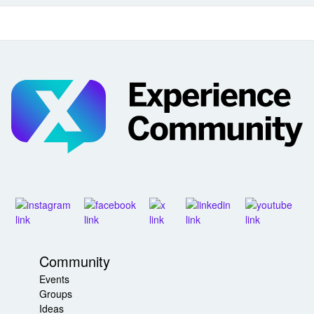
Community
Events
Groups
Ideas