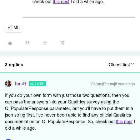
check out
this post
I did a while ago.
HTML
3 replies
Oldest first
TomG
Forum|Forum|8 years ago
ANSWER
If you do your own form with just those two questions, then you
can pass the answers into your Qualtrics survey using the
Q_PopulateResponse parameter, but you'll have to put them in a
json string first. I've never been able to find any official Qualtrics
documentation on Q_PopulateResponse. So, check out
this post
I
did a while ago.