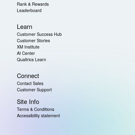
Rank & Rewards
Leaderboard
Learn
Customer Success Hub
Customer Stories
XM Institute
AI Center
Qualtrics Learn
Connect
Contact Sales
Customer Support
Site Info
Terms & Conditions
Accessibility statement