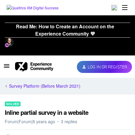
Read Me: How to Create an Account on the
Experience Community 💜
LOG IN OR REGISTER
Survey Platform (Before March 2021)
SOLVED
Inline partial survey in a website
Forum|Forum|8 years ago
3 replies