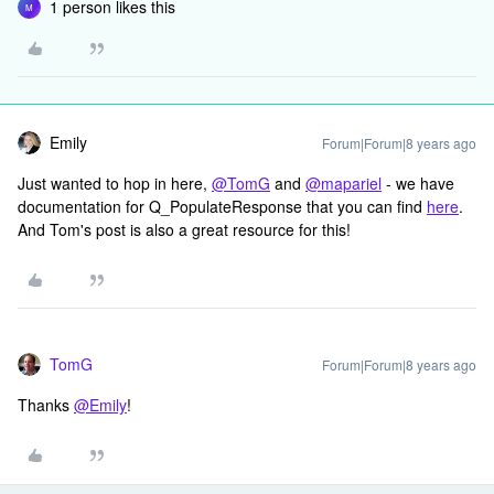
1 person likes this
M
Emily
Forum|Forum|8 years ago
Just wanted to hop in here,
@TomG
and
@mapariel
- we have
documentation for Q_PopulateResponse that you can find
here
.
And Tom's post is also a great resource for this!
TomG
Forum|Forum|8 years ago
Thanks
@Emily
!