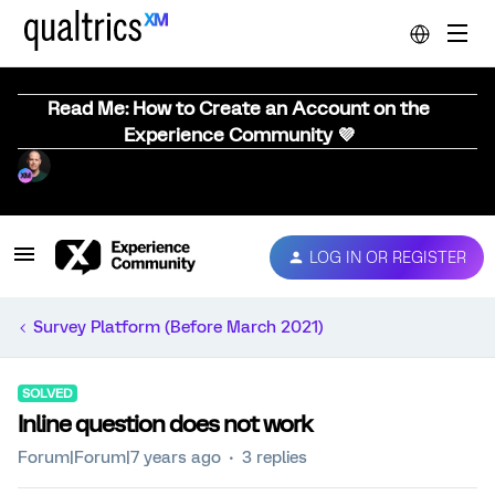
Read Me: How to Create an Account on the
Experience Community 💜
LOG IN OR REGISTER
Survey Platform (Before March 2021)
SOLVED
Inline question does not work
Forum|Forum|7 years ago
3 replies