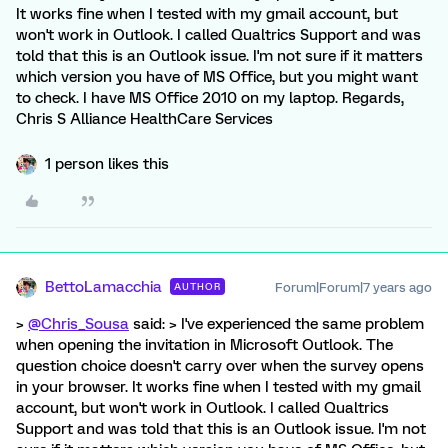
It works fine when I tested with my gmail account, but
won't work in Outlook. I called Qualtrics Support and was
told that this is an Outlook issue. I'm not sure if it matters
which version you have of MS Office, but you might want
to check. I have MS Office 2010 on my laptop. Regards,
Chris S Alliance HealthCare Services
1 person likes this
BettoLamacchia
Forum|Forum|7 years ago
AUTHOR
>
@Chris_Sousa
said: > I've experienced the same problem
when opening the invitation in Microsoft Outlook. The
question choice doesn't carry over when the survey opens
in your browser. It works fine when I tested with my gmail
account, but won't work in Outlook. I called Qualtrics
Support and was told that this is an Outlook issue. I'm not