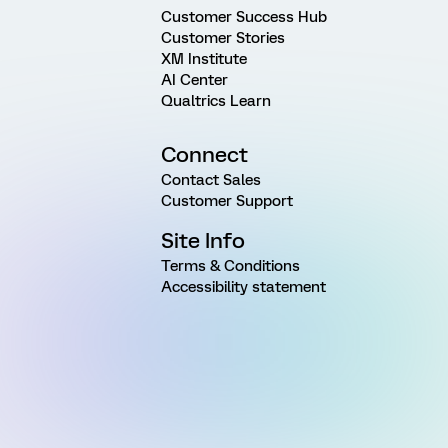
Customer Success Hub
Customer Stories
XM Institute
AI Center
Qualtrics Learn
Connect
Contact Sales
Customer Support
Site Info
Terms & Conditions
Accessibility statement