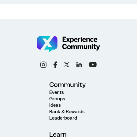
Community
Events
Groups
Ideas
Rank & Rewards
Leaderboard
Learn