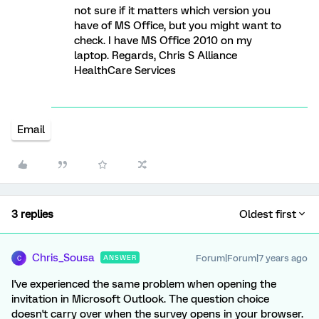
not sure if it matters which version you
have of MS Office, but you might want to
check. I have MS Office 2010 on my
laptop. Regards, Chris S Alliance
HealthCare Services
Email
3 replies
Oldest first
Chris_Sousa
Forum|Forum|7 years ago
ANSWER
C
I've experienced the same problem when opening the
invitation in Microsoft Outlook. The question choice
doesn't carry over when the survey opens in your browser.