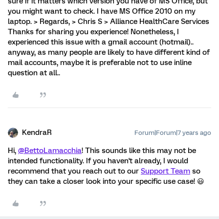
sure if it matters which version you have of MS Office, but
you might want to check. I have MS Office 2010 on my
laptop. > Regards, > Chris S > Alliance HealthCare Services
Thanks for sharing you experience! Nonetheless, I
experienced this issue with a gmail account (hotmail)..
anyway, as many people are likely to have different kind of
mail accounts, maybe it is preferable not to use inline
question at all..
KendraR
Forum|Forum|7 years ago
Hi,
@BettoLamacchia
! This sounds like this may not be
intended functionality. If you haven't already, I would
recommend that you reach out to our
Support Team
so
they can take a closer look into your specific use case! 😃