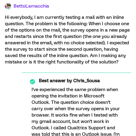
BettoLamacchia
Hi everybody, I am currently testing a mail with an inline
question. The problem is the following: When I choose one
of the options on the mail, the survey opens in a new page
and restarts since the first question (the one you already
answered in the email, with no choice selected). I expected
the survey to start since the second question, having
saved the results of the inline question. Am I making any
mistake or is it the right functionality of the solution?
Best answer by
Chris_Sousa
I've experienced the same problem when
opening the invitation in Microsoft
Outlook. The question choice doesn't
carry over when the survey opens in your
browser. It works fine when I tested with
my gmail account, but won't work in
Outlook. I called Qualtrics Support and
was told that this is an Outlook issue. I'm