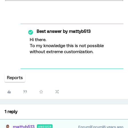
Best answer by
mattyb513
Hi there.
To my knowledge this is not possible
without extreme customization.
Reports
1 reply
mattyb513
Forum|Forum|6 years ago
ANSWER