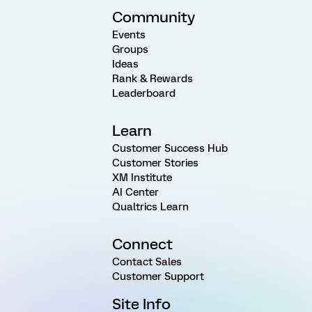
Community
Events
Groups
Ideas
Rank & Rewards
Leaderboard
Learn
Customer Success Hub
Customer Stories
XM Institute
AI Center
Qualtrics Learn
Connect
Contact Sales
Customer Support
Site Info