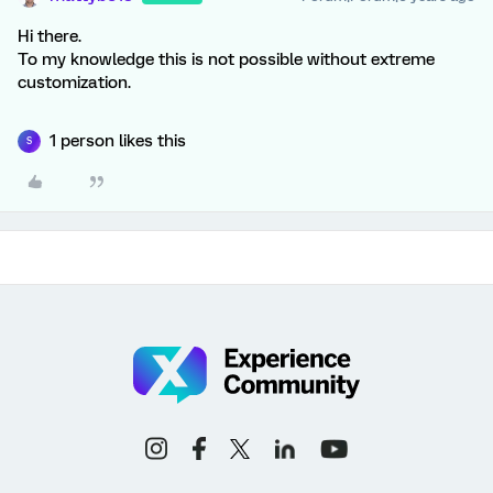
Hi there.
To my knowledge this is not possible without extreme
customization.
1 person likes this
S