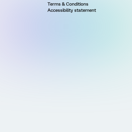
Terms & Conditions
Accessibility statement