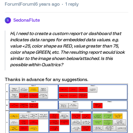
Forum|Forum|6 years ago
1 reply
SedonaFlute
S
Hi, I need to create a custom report or dashboard that
indicates data ranges for embedded data values. e.g.
value <25, color shape as RED, value greater than 75,
color shape GREEN, etc. The resulting report would look
similar to the image shown below/attached. Is this
possible within Qualtrics?
Thanks in advance for any suggestions.