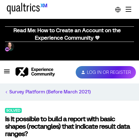
Read Me: How to Create an Account on the
Experience Community 💜
LOG IN OR REGISTER
Survey Platform (Before March 2021)
SOLVED
Is it possible to build a report with basic
shapes (rectangles) that indicate result data
ranges?