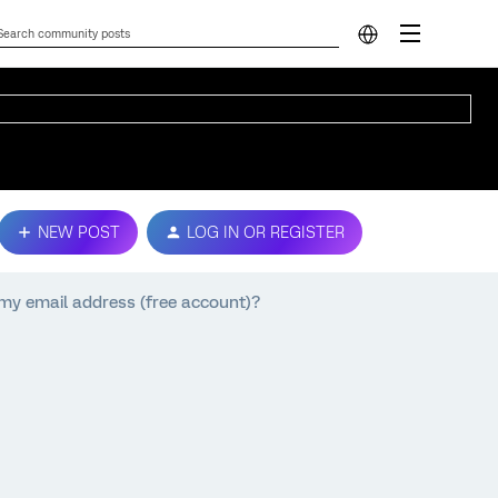
NEW POST
LOG IN OR REGISTER
e my email address (free account)?