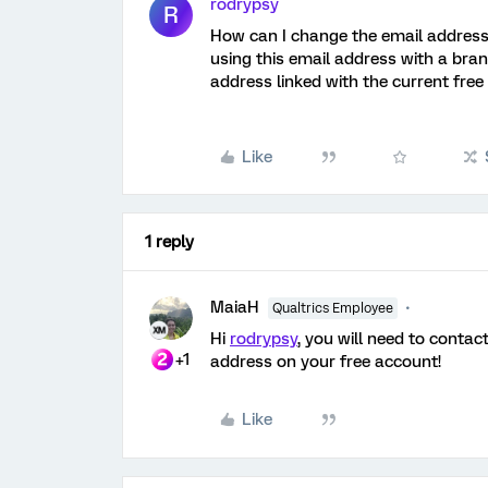
rodrypsy
R
How can I change the email address 
using this email address with a bra
address linked with the current free
Like
1 reply
MaiaH
Qualtrics Employee
Hi
rodrypsy
, you will need to contac
+1
address on your free account!
Like