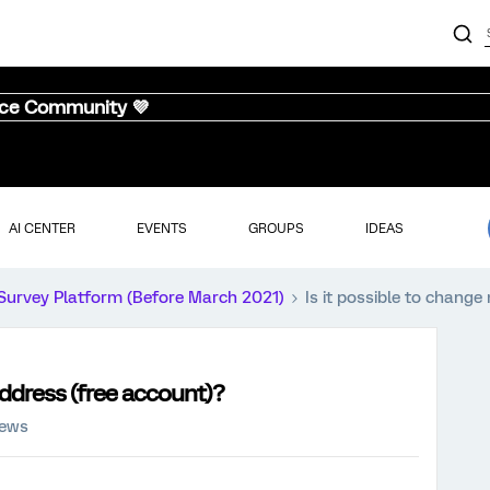
nce Community 💜
AI CENTER
EVENTS
GROUPS
IDEAS
Survey Platform (Before March 2021)
Is it possible to chang
address (free account)?
iews