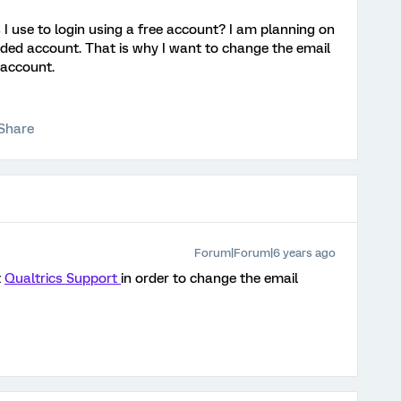
I use to login using a free account? I am planning on
nded account. That is why I want to change the email
 account.
Share
Forum|Forum|6 years ago
t
Qualtrics Support
in order to change the email