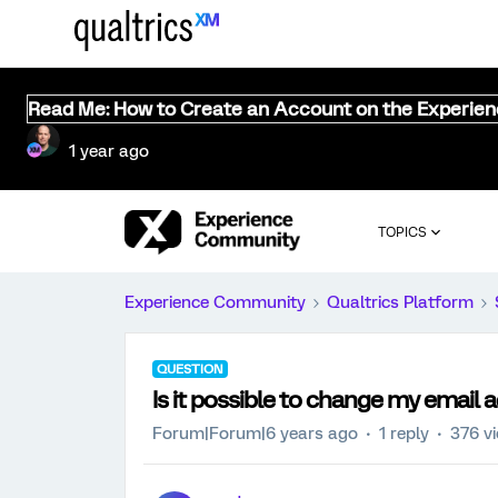
Read Me: How to Create an Account on the Experie
1 year ago
TOPICS
Experience Community
Qualtrics Platform
QUESTION
Is it possible to change my email 
Forum|Forum|6 years ago
1 reply
376 v