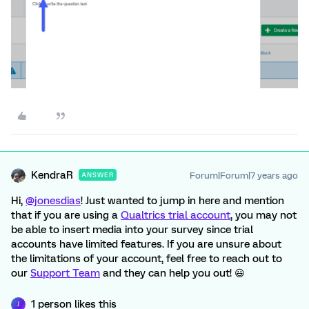
KendraR
Forum|Forum|7 years ago
ANSWER
Hi,
@jonesdias
! Just wanted to jump in here and mention
that if you are using a
Qualtrics trial account
, you may not
be able to insert media into your survey since trial
accounts have limited features. If you are unsure about
the limitations of your account, feel free to reach out to
our
Support Team
and they can help you out! 😃
1 person likes this
J