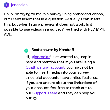
jonesdias
J
Hello. I'm trying to make a survey using embedded videos,
but I can't insert that in a question. Actually, I can insert
this, but when I run a preview, it does not work. Is it
possible to use videos in a survey? I've tried with FLV, MP4,
AVI...
Best answer by
KendraR
Hi,
@jonesdias
! Just wanted to jump in
here and mention that if you are using a
Qualtrics trial account
, you may not be
able to insert media into your survey
since trial accounts have limited features.
If you are unsure about the limitations of
your account, feel free to reach out to
our
Support Team
and they can help you
out! 😃