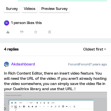
Survey
Videos
Preview Survey
1 person likes this
W
4 replies
Oldest first
Akdashboard
Forum|Forum|7 years ago
In Rich Content Editor, there an insert video feature. You
will need the URL of the video. If you aren't already hosting
the video somewhere, you can simply save the video file in
your Qualtrics library and use that URL. !