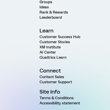
Groups
Ideas
Rank & Rewards
Leaderboard
Learn
Customer Success Hub
Customer Stories
XM Institute
AI Center
Qualtrics Learn
Connect
Contact Sales
Customer Support
Site Info
Terms & Conditions
Accessibility statement