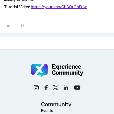
Tutorial Video:
https://youtu.be/GbBQrQhErlw
Community
Events