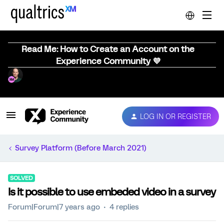
Read Me: How to Create an Account on the
Experience Community 💜
LOG IN OR REGISTER
Survey Platform (Before March 2021)
SOLVED
Is it possible to use embeded video in a survey
Forum|Forum|7 years ago
4 replies