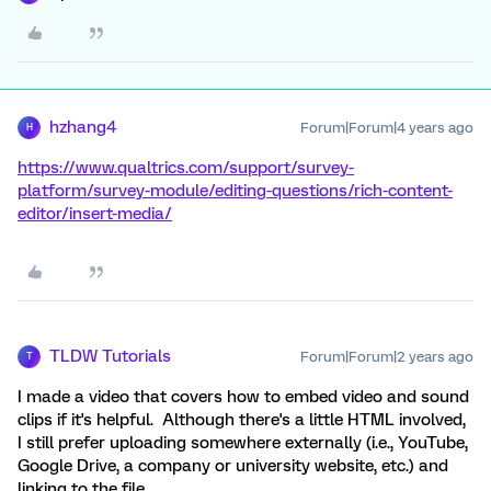
hzhang4
Forum|Forum|4 years ago
H
https://www.qualtrics.com/support/survey-
platform/survey-module/editing-questions/rich-content-
editor/insert-media/
TLDW Tutorials
Forum|Forum|2 years ago
T
I made a video that covers how to embed video and sound
clips if it's helpful. Although there's a little HTML involved,
I still prefer uploading somewhere externally (i.e., YouTube,
Google Drive, a company or university website, etc.) and
linking to the file.