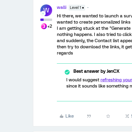
walli
Level 1 ●
W
Hi there, we wanted to launch a surv
wanted to create personalized links u
+2
I am getting stuck at the "Generate L
nothing happens. I also tried to cli
and suddenly, the Contact list appear
then try to download the links, it g
regards
Best answer by
JenCX
I would suggest
refreshing you
since it sounds like something
Like