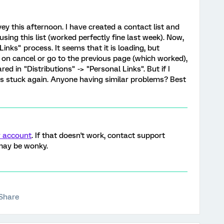
ey this afternoon. I have created a contact list and
sing this list (worked perfectly fine last week). Now,
inks" process. It seems that it is loading, but
ck on cancel or go to the previous page (which worked),
ed in "Distributions" -> "Personal Links". But if I
ets stuck again. Anyone having similar problems? Best
r account
. If that doesn't work, contact support
 may be wonky.
Share