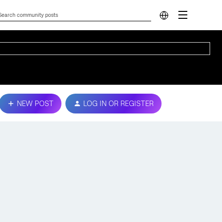
NEW POST
LOG IN OR REGISTER