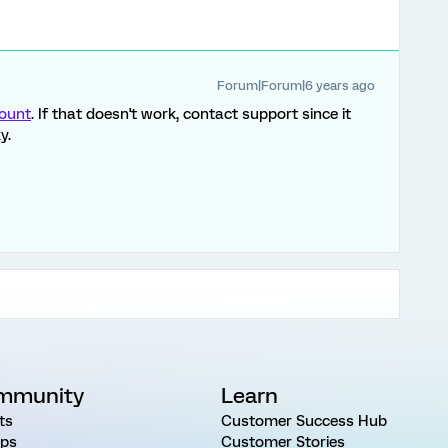
Forum|Forum|6 years ago
count
. If that doesn't work, contact support since it
y.
mmunity
Learn
ts
Customer Success Hub
ps
Customer Stories