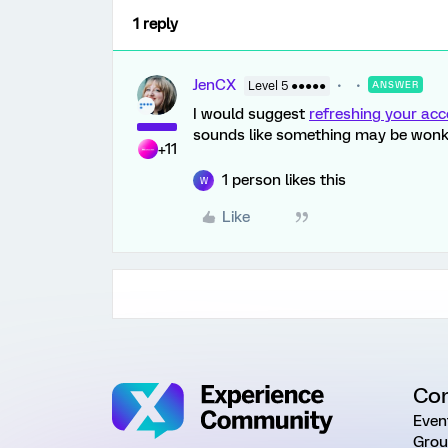
1 reply
JenCX
Level 5 ●●●●●
ANSWER
I would suggest
refreshing your ac
sounds like something may be wonk
+11
1 person likes this
W
Like
Co
Even
Grou