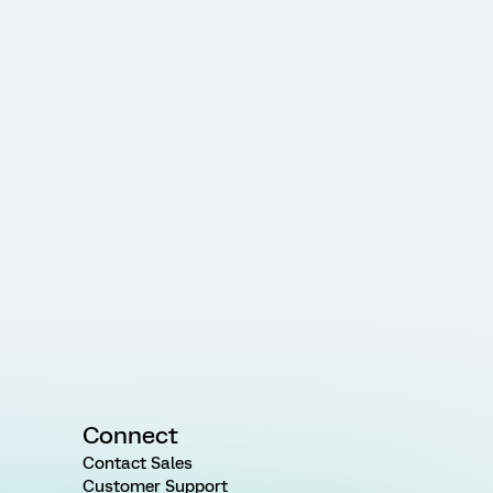
Connect
Contact Sales
Customer Support