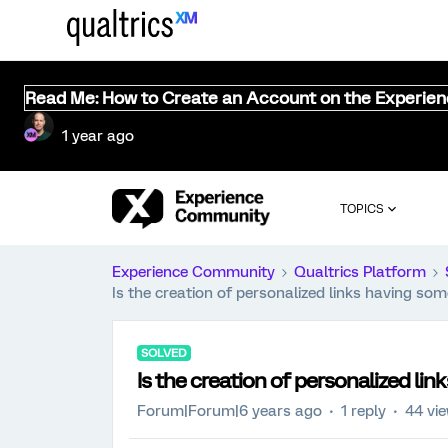
Read Me: How to Create an Account on the Experie
1 year ago
TOPICS
Experience Community
Qualtrics Platform
Is the creation of personalized links having s
SOLVED
Is the creation of personalized l
Forum|Forum|6 years ago
1 reply
44 vi