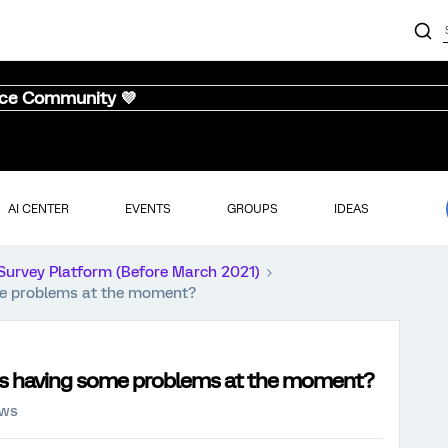
nce Community 💜
AI CENTER
EVENTS
GROUPS
IDEAS
Survey Platform (Before March 2021)
ome problems at the moment?
inks having some problems at the moment?
ews