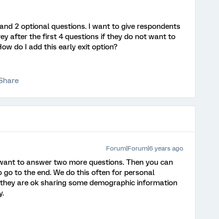
and 2 optional questions. I want to give respondents
ey after the first 4 questions if they do not want to
How do I add this early exit option?
Share
Forum|Forum|6 years ago
 want to answer two more questions. Then you can
o go to the end. We do this often for personal
 they are ok sharing some demographic information
y.