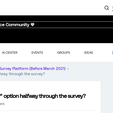
nce Community 💜
AI CENTER
EVENTS
GROUPS
IDEAS
Survey Platform (Before March 2021)
lfway through the survey?
ey" option halfway through the survey?
ews