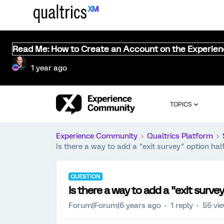
Read Me: How to Create an Account on the Experie
1 year ago
TOPICS
Experience Community
Qualtrics Platform
Is there a way to add a "exit survey" option ha
QUESTION
Is there a way to add a "exit surv
Forum|Forum|6 years ago
1 reply
55 vi