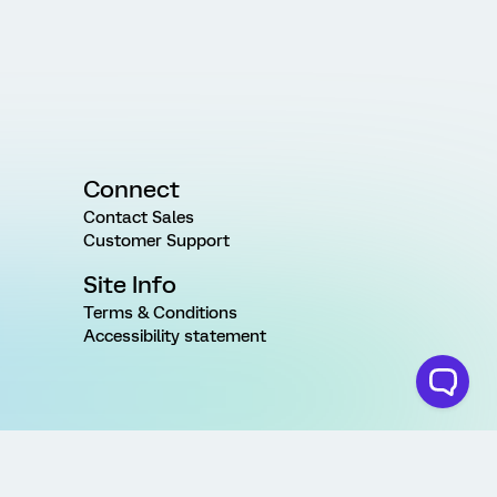
Connect
Contact Sales
Customer Support
Site Info
Terms & Conditions
Accessibility statement