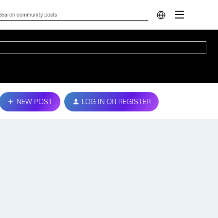
NEW POST
LOG IN OR REGISTER