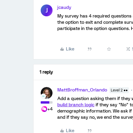
jcaudy
J
My survey has 4 required questions 
the option to exit and complete surv
participate in the option questions. 
Like
1 reply
MattBroffman_Orlando
Level 2 ●●
Add a question asking them if they
build branch logic
if they say "No" t
+4
demographic information. We ask if
and if they say no, we end the surve
Like