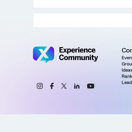
Co
Even
Grou
Idea
Rank
Lead