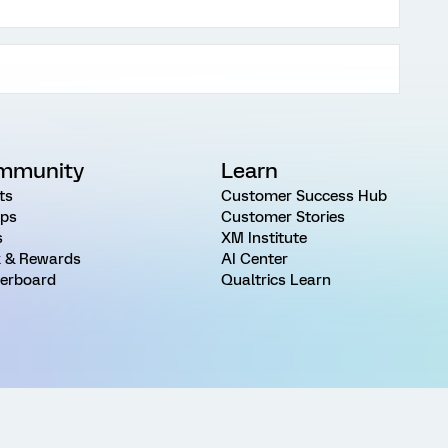
mmunity
Learn
ts
Customer Success Hub
ps
Customer Stories
s
XM Institute
 & Rewards
AI Center
erboard
Qualtrics Learn