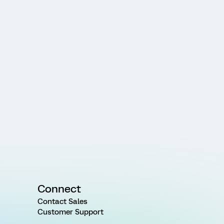
Connect
Contact Sales
Customer Support