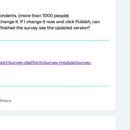
spondents. (more than 1000 people)
hange it. If I change it now and click Publish, can
finished the survey see the updated version?
port/survey-platform/survey-module/survey-
Share