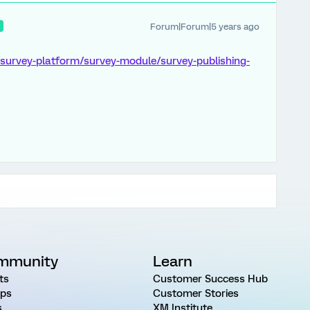
Forum|Forum|5 years ago
R
/survey-platform/survey-module/survey-publishing-
mmunity
Learn
ts
Customer Success Hub
ps
Customer Stories
s
XM Institute