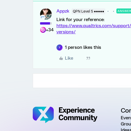
Appzk
QPN Level 5 ●●●●●
ANSWE
Link for your reference:
https://www.qualtrics.com/support
+34
versions/
1 person likes this
Y
Like
Co
Even
Grou
Idea