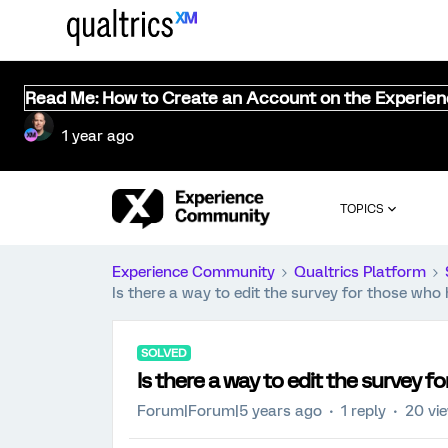
Read Me: How to Create an Account on the Experie
1 year ago
TOPICS
Experience Community
Qualtrics Platform
Is there a way to edit the survey for those wh
SOLVED
Is there a way to edit the survey 
Forum|Forum|5 years ago
1 reply
20 vi