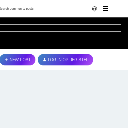
NEW POST
LOG IN OR REGISTER