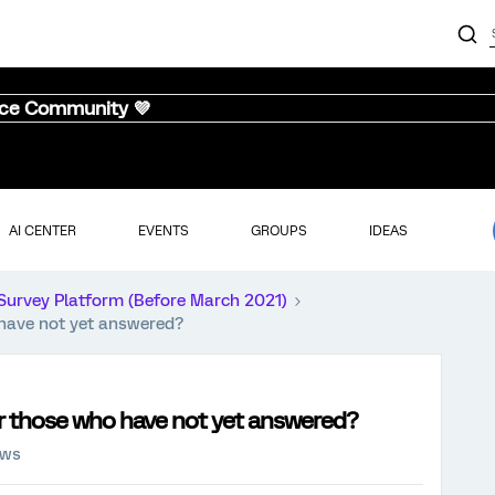
nce Community 💜
AI CENTER
EVENTS
GROUPS
IDEAS
Survey Platform (Before March 2021)
o have not yet answered?
for those who have not yet answered?
ews