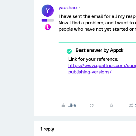
yaozhao
Y
I have sent the email for all my re
Now I find a problem, and I want to c
people who have not yet started or 
Best answer by
Appzk
Link for your reference:
https://www.qualtrics.com/sup
publishing-versions/
Like
1 reply