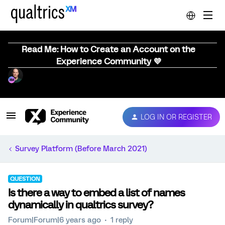
Read Me: How to Create an Account on the
Experience Community 💜
LOG IN OR REGISTER
Survey Platform (Before March 2021)
QUESTION
Is there a way to embed a list of names
dynamically in qualtrics survey?
Forum|Forum|6 years ago
1 reply