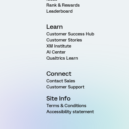
Rank & Rewards
Leaderboard
Learn
Customer Success Hub
Customer Stories
XM Institute
AI Center
Qualtrics Learn
Connect
Contact Sales
Customer Support
Site Info
Terms & Conditions
Accessibility statement