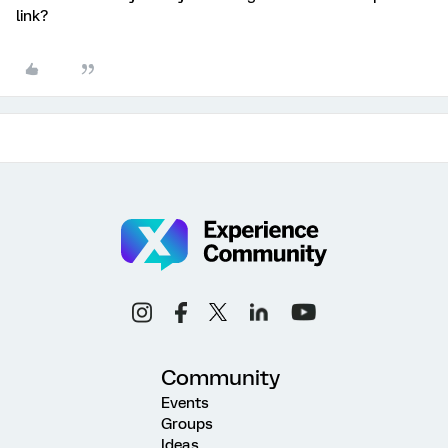
link?
Community
Events
Groups
Ideas