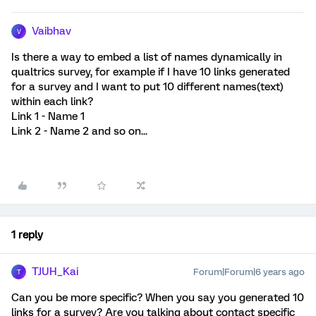
Vaibhav
V
Is there a way to embed a list of names dynamically in
qualtrics survey, for example if I have 10 links generated
for a survey and I want to put 10 different names(text)
within each link?
Link 1 - Name 1
Link 2 - Name 2 and so on...
1 reply
TJUH_Kai
Forum|Forum|6 years ago
T
Can you be more specific? When you say you generated 10
links for a survey? Are you talking about contact specific