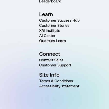
Leaderboard
Learn
Customer Success Hub
Customer Stories
XM Institute
AI Center
Qualtrics Learn
Connect
Contact Sales
Customer Support
Site Info
Terms & Conditions
Accessibility statement