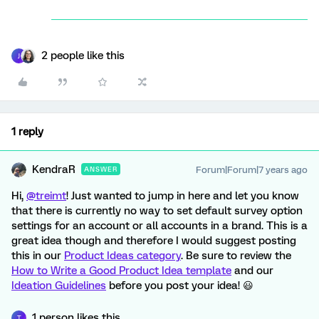
2 people like this
J
1 reply
KendraR
Forum|Forum|7 years ago
ANSWER
Hi,
@treimt
! Just wanted to jump in here and let you know
that there is currently no way to set default survey option
settings for an account or all accounts in a brand. This is a
great idea though and therefore I would suggest posting
this in our
Product Ideas category
. Be sure to review the
How to Write a Good Product Idea template
and our
Ideation Guidelines
before you post your idea! 😃
1 person likes this
T