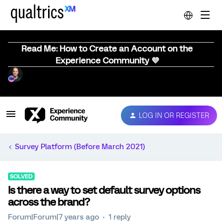
Read Me: How to Create an Account on the
Experience Community 💜
LOG IN OR REGISTER
Survey Platform (Before March 2021)
SOLVED
Is there a way to set default survey options
across the brand?
Forum|Forum|7 years ago
1 reply