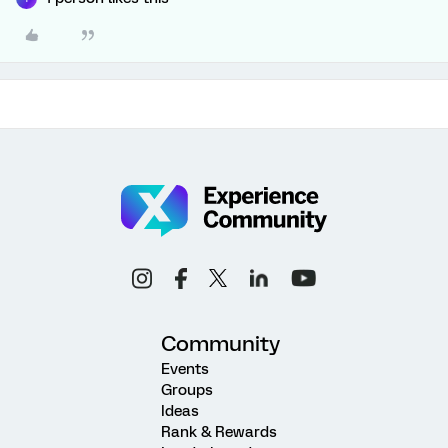
Community
Events
Groups
Ideas
Rank & Rewards