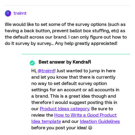
treimt
T
We would like to set some of the survey options (such as
having a back button, prevent ballot box stuffing, etc) as
the default across our brand. I can only figure out how to
do it survey by survey... Any help greatly appreciated!
Best answer by
KendraR
Hi,
@treimt
! Just wanted to jump in here
and let you know that there is currently
no way to set default survey option
settings for an account or all accounts in
a brand. This is a great idea though and
therefore I would suggest posting this in
our
Product Ideas category
. Be sure to
review the
How to Write a Good Product
Idea template
and our
Ideation Guidelines
before you post your idea! 😃