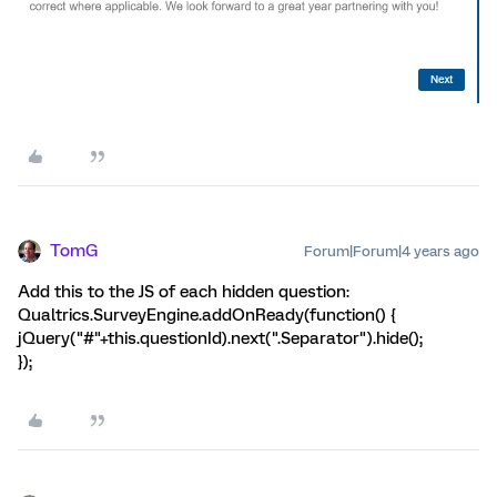
TomG
Forum|Forum|4 years ago
Add this to the JS of each hidden question:
Qualtrics.SurveyEngine.addOnReady(function() {
jQuery("#"+this.questionId).next(".Separator").hide();
});