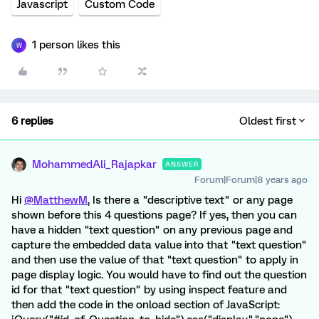
Javascript
Custom Code
1 person likes this
W
6 replies
Oldest first
MohammedAli_Rajapkar
ANSWER
Forum|Forum|8 years ago
Hi
@MatthewM
, Is there a "descriptive text" or any page
shown before this 4 questions page? If yes, then you can
have a hidden "text question" on any previous page and
capture the embedded data value into that "text question"
and then use the value of that "text question" to apply in
page display logic. You would have to find out the question
id for that "text question" by using inspect feature and
then add the code in the onload section of JavaScript: