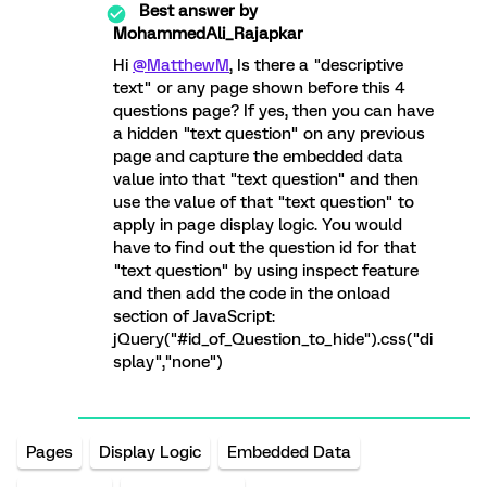
Best answer by
MohammedAli_Rajapkar
Hi
@MatthewM
, Is there a "descriptive
text" or any page shown before this 4
questions page? If yes, then you can have
a hidden "text question" on any previous
page and capture the embedded data
value into that "text question" and then
use the value of that "text question" to
apply in page display logic. You would
have to find out the question id for that
"text question" by using inspect feature
and then add the code in the onload
section of JavaScript:
jQuery("#id_of_Question_to_hide").css("di
splay","none")
Pages
Display Logic
Embedded Data