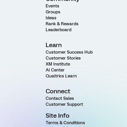
Events
Groups
Ideas
Rank & Rewards
Leaderboard
Learn
Customer Success Hub
Customer Stories
XM Institute
AI Center
Qualtrics Learn
Connect
Contact Sales
Customer Support
Site Info
Terms & Conditions