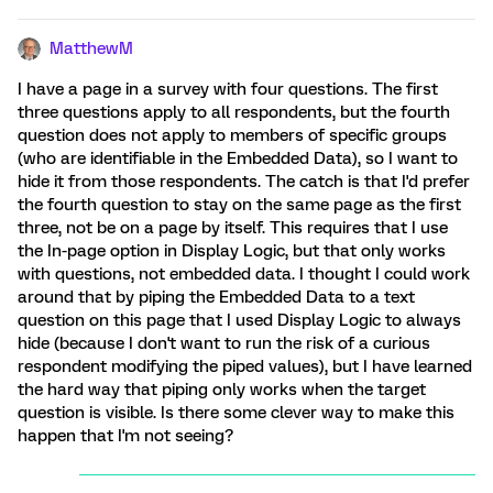
MatthewM
I have a page in a survey with four questions. The first
three questions apply to all respondents, but the fourth
question does not apply to members of specific groups
(who are identifiable in the Embedded Data), so I want to
hide it from those respondents. The catch is that I'd prefer
the fourth question to stay on the same page as the first
three, not be on a page by itself. This requires that I use
the In-page option in Display Logic, but that only works
with questions, not embedded data. I thought I could work
around that by piping the Embedded Data to a text
question on this page that I used Display Logic to always
hide (because I don't want to run the risk of a curious
respondent modifying the piped values), but I have learned
the hard way that piping only works when the target
question is visible. Is there some clever way to make this
happen that I'm not seeing?