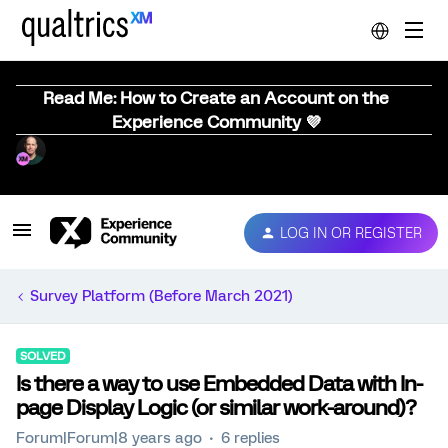
Read Me: How to Create an Account on the
Experience Community 💜
LOG IN OR REGISTER
Survey Platform (Before March 2021)
SOLVED
Is there a way to use Embedded Data with In-
page Display Logic (or similar work-around)?
Forum|Forum|8 years ago
6 replies