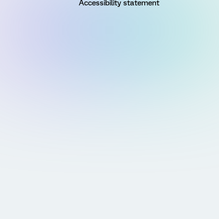
Accessibility statement