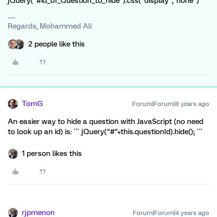
jQuery("#id_of_Question_to_hide").css("display","none")
Regards, Mohammed Ali
2 people like this
TomG
Forum|Forum|8 years ago
An easier way to hide a question with JavaScript (no need
to look up an id) is: ``` jQuery("#"+this.questionId).hide(); ```
1 person likes this
rjpmenon
Forum|Forum|4 years ago