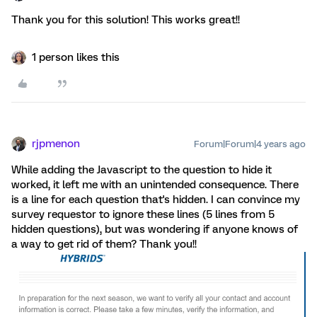
Thank you for this solution! This works great!!
1 person likes this
rjpmenon
Forum|Forum|4 years ago
While adding the Javascript to the question to hide it
worked, it left me with an unintended consequence. There
is a line for each question that's hidden. I can convince my
survey requestor to ignore these lines (5 lines from 5
hidden questions), but was wondering if anyone knows of
a way to get rid of them? Thank you!!