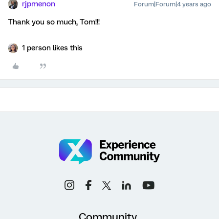
rjpmenon
Forum|Forum|4 years ago
Thank you so much, Tom!!!
1 person likes this
Community