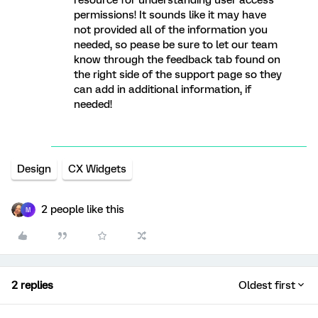
resource for understanding user access
permissions! It sounds like it may have
not provided all of the information you
needed, so pease be sure to let our team
know through the feedback tab found on
the right side of the support page so they
can add in additional information, if
needed!
Design
CX Widgets
2 people like this
M
2 replies
Oldest first