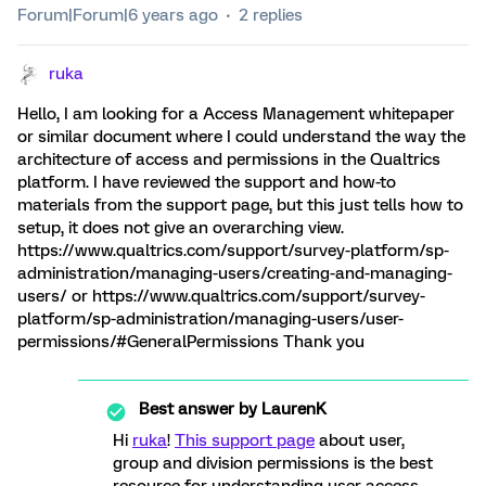
Forum|Forum|6 years ago
2 replies
ruka
Hello, I am looking for a Access Management whitepaper
or similar document where I could understand the way the
architecture of access and permissions in the Qualtrics
platform. I have reviewed the support and how-to
materials from the support page, but this just tells how to
setup, it does not give an overarching view.
https://www.qualtrics.com/support/survey-platform/sp-
administration/managing-users/creating-and-managing-
users/ or https://www.qualtrics.com/support/survey-
platform/sp-administration/managing-users/user-
permissions/#GeneralPermissions Thank you
Best answer by
LaurenK
Hi
ruka
!
This support page
about user,
group and division permissions is the best