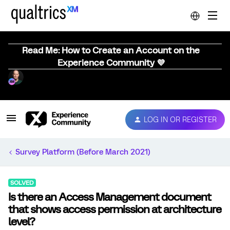
Read Me: How to Create an Account on the
Experience Community 💜
LOG IN OR REGISTER
Survey Platform (Before March 2021)
SOLVED
Is there an Access Management document
that shows access permission at architecture
level?