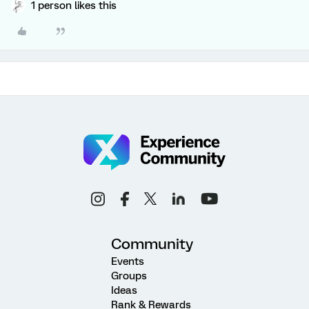
1 person likes this
Community
Events
Groups
Ideas
Rank & Rewards