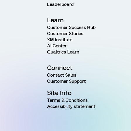
Leaderboard
Learn
Customer Success Hub
Customer Stories
XM Institute
AI Center
Qualtrics Learn
Connect
Contact Sales
Customer Support
Site Info
Terms & Conditions
Accessibility statement