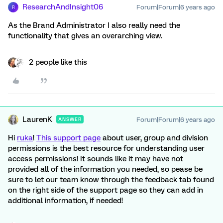
ResearchAndInsight06
Forum|Forum|6 years ago
R
As the Brand Administrator I also really need the
functionality that gives an overarching view.
2 people like this
LaurenK
Forum|Forum|6 years ago
ANSWER
Hi
ruka
!
This support page
about user, group and division
permissions is the best resource for understanding user
access permissions! It sounds like it may have not
provided all of the information you needed, so pease be
sure to let our team know through the feedback tab found
on the right side of the support page so they can add in
additional information, if needed!