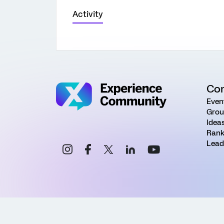
Activity
Co
Even
Grou
Idea
Rank
Lead