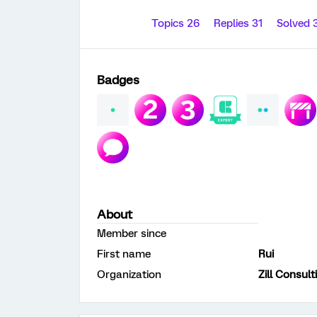
Topics 26
Replies 31
Solved 
Badges
About
Member since
First name
Rui
Organization
Zill Consult