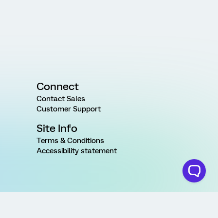
Connect
Contact Sales
Customer Support
Site Info
Terms & Conditions
Accessibility statement