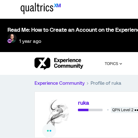
Read Me: How to Create an Account on the Experie
1 year ago
TOPICS
Experience Community
Profile of ruka
ruka
QPN Level 2 ●