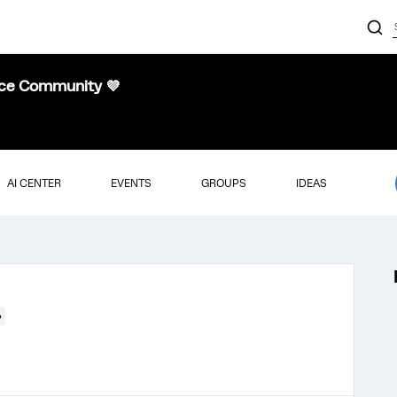
nce Community 💜
AI CENTER
EVENTS
GROUPS
IDEAS
●