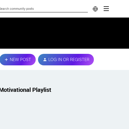
NEW POST
LOG IN OR REGISTER
Motivational Playlist