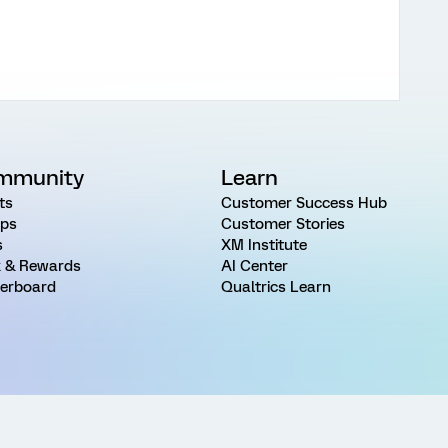
mmunity
Learn
ts
Customer Success Hub
ps
Customer Stories
s
XM Institute
 & Rewards
AI Center
erboard
Qualtrics Learn