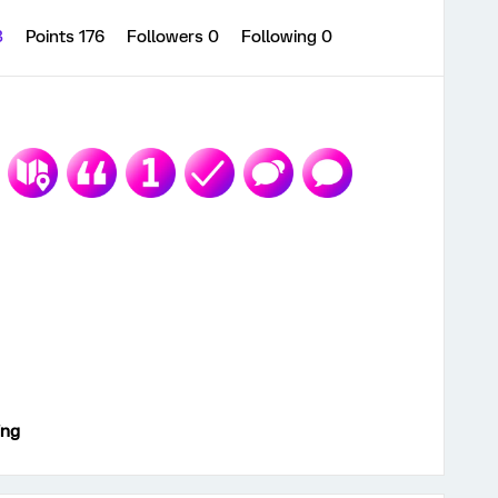
3
Points 176
Followers
0
Following
0
ing