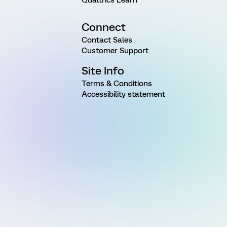
Connect
Contact Sales
Customer Support
Site Info
Terms & Conditions
Accessibility statement