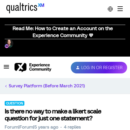
Read Me: How to Create an Account on the
Experience Community 💜
LOG IN OR REGISTER
Survey Platform (Before March 2021)
QUESTION
Is there no way to make a likert scale
question for just one statement?
Forum|Forum|5 years ago
4 replies