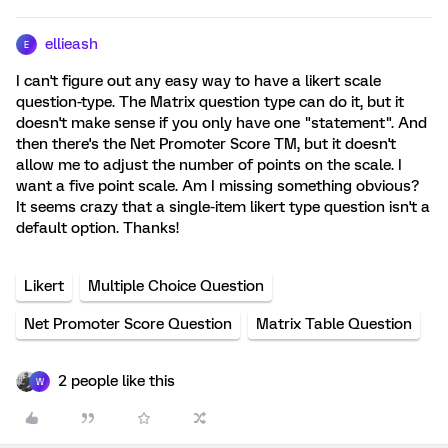
ellieash
E
I can't figure out any easy way to have a likert scale
question-type. The Matrix question type can do it, but it
doesn't make sense if you only have one "statement". And
then there's the Net Promoter Score TM, but it doesn't
allow me to adjust the number of points on the scale. I
want a five point scale. Am I missing something obvious?
It seems crazy that a single-item likert type question isn't a
default option. Thanks!
Likert
Multiple Choice Question
Net Promoter Score Question
Matrix Table Question
2 people like this
W