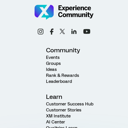
Community
Events
Groups
Ideas
Rank & Rewards
Leaderboard
Learn
Customer Success Hub
Customer Stories
XM Institute
AI Center
Qualtrics Learn