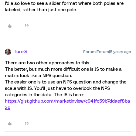
I'd also love to see a slider format where both poles are
labeled, rather than just one pole.
TomG
Forum|Forum|5 years ago
There are two other approaches to this.
The better, but much more difficult one is JS to make a
matrix look like a NPS question.
The easier one is to use an NPS question and change the
scale with JS. You'll just have to overlook the NPS
categories in the data. The JS is here:
https://gist.github.com/marketinview/c941fc59b7ddaef8ba
3b