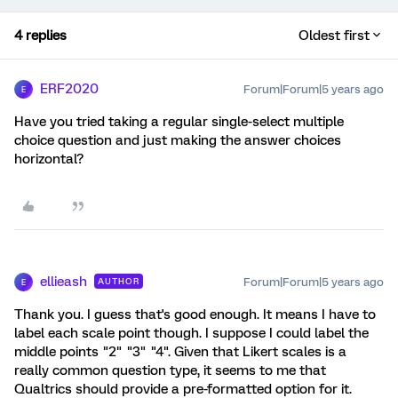
4 replies
Oldest first
ERF2020
Forum|Forum|5 years ago
E
Have you tried taking a regular single-select multiple
choice question and just making the answer choices
horizontal?
ellieash
Forum|Forum|5 years ago
AUTHOR
E
Thank you. I guess that's good enough. It means I have to
label each scale point though. I suppose I could label the
middle points "2" "3" "4". Given that Likert scales is a
really common question type, it seems to me that
Qualtrics should provide a pre-formatted option for it.