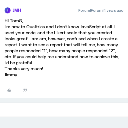
JMH
Forum|Forum|4 years ago
J
Hi TomG,
I'm new to Qualtrics and I don't know JavaScript at all. I
used your code, and the Likert scale that you created
looks great! I am am, however, confused when I create a
report. I want to see a report that will tell me, how many
people responded "1", how many people responded "2",
etc. If you could help me understand how to achieve this,
I'd be grateful.
Thanks very much!
Jimmy