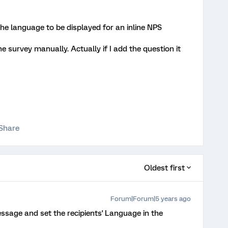
 the language to be displayed for an inline NPS
e survey manually. Actually if I add the question it
Share
Oldest first
Forum|Forum|5 years ago
message and set the recipients' Language in the