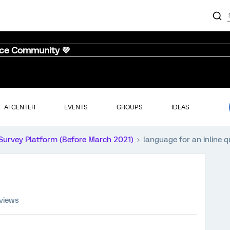
nce Community 💜
AI CENTER
EVENTS
GROUPS
IDEAS
Survey Platform (Before March 2021)
language for an inline q
 views