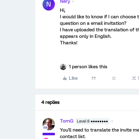
Nery
N
Hi,
I would like to know if I can choose
question on a email invitation?
I have uploaded the translation of th
appears only in English.
Thanks!
1 person likes this
Like
4 replies
TomG
Level 8 ●●●●●●●●
You'll need to translate the invite 
contact list.