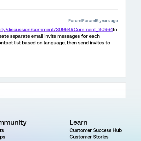
Forum|Forum|5 years ago
unity/discussion/comment/30964#Comment_30964
In
reate separate email invite messages for each
ntact list based on language, then send invites to
mmunity
Learn
ts
Customer Success Hub
ps
Customer Stories