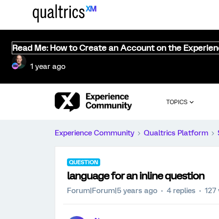
Read Me: How to Create an Account on the Experie
1 year ago
TOPICS
Experience Community
Qualtrics Platform
QUESTION
language for an inline question
Forum|Forum|5 years ago
4 replies
127