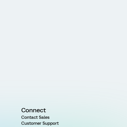
Connect
Contact Sales
Customer Support