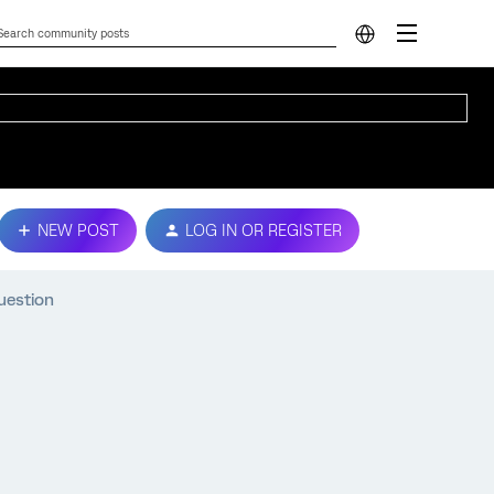
NEW POST
LOG IN OR REGISTER
uestion