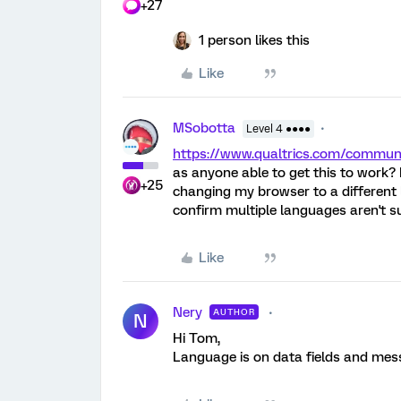
+27
1 person likes this
Like
MSobotta
Level 4 ●●●●
https://www.qualtrics.com/comm
as anyone able to get this to work? I
+25
changing my browser to a different 
confirm multiple languages aren't su
Like
Nery
AUTHOR
N
Hi Tom,
Language is on data fields and mess