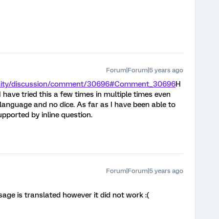
Forum|Forum|5 years ago
unity/discussion/comment/30696#Comment_30696
H
 have tried this a few times in multiple times even
language and no dice. As far as I have been able to
pported by inline question.
Forum|Forum|5 years ago
age is translated however it did not work :(