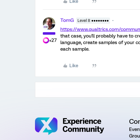
Like
TomG
Level 8 ●●●●●●●●
https://www.qualtrics.com/comm
that case, you'll probably have to c
+27
language, create samples of your co
each sample.
Like
Co
Even
Grou