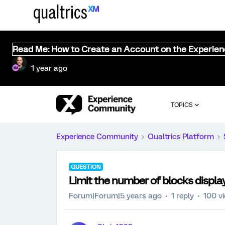
Read Me: How to Create an Account on the Experie
1 year ago
TOPICS
Experience Community
Qualtrics Platform
QUESTION
Limit the number of blocks displa
Forum|Forum|5 years ago
1 reply
100 v