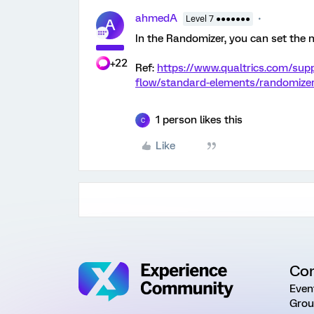
ahmedA
Level 7 ●●●●●●●
A
In the Randomizer, you can set the 
+22
Ref:
https://www.qualtrics.com/sup
flow/standard-elements/randomize
1 person likes this
C
Like
Co
Even
Grou