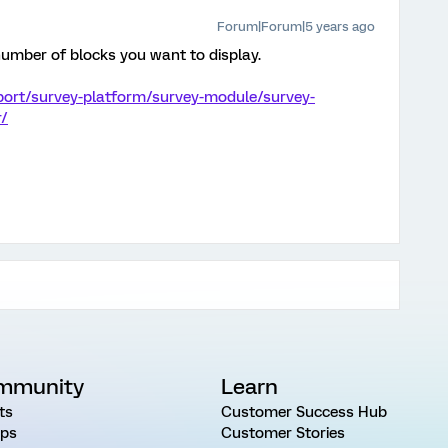
Forum|Forum|5 years ago
number of blocks you want to display.
port/survey-platform/survey-module/survey-
r/
mmunity
Learn
ts
Customer Success Hub
ps
Customer Stories