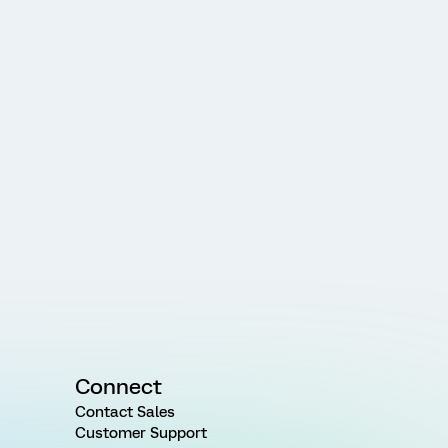
Connect
Contact Sales
Customer Support