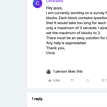
Chris1895
C
Hey guys,
I am currently working on a survey f
blocks. Each block contains question
that it would take too long for each
only a maximum of 3 services. I alr
set the maximum of blocks to 3.
There must be an easy solution for i
Any help is appreciated.
Thank you,
Chris
1 person likes this
Like
1 reply