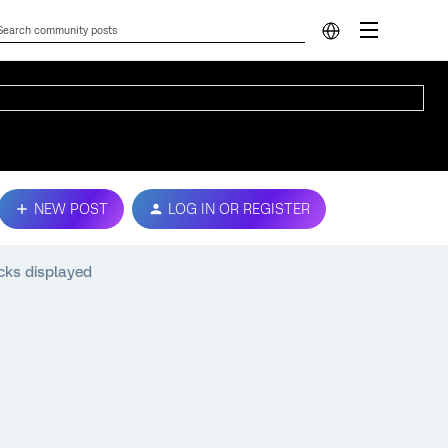
NEW POST
LOG IN OR REGISTER
cks displayed