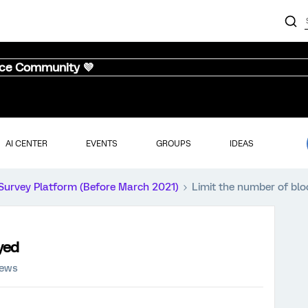
nce Community 💜
AI CENTER
EVENTS
GROUPS
IDEAS
Survey Platform (Before March 2021)
Limit the number of blo
yed
iews