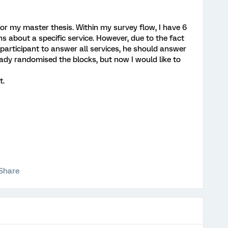
or my master thesis. Within my survey flow, I have 6
s about a specific service. However, due to the fact
 participant to answer all services, he should answer
eady randomised the blocks, but now I would like to
t.
Share