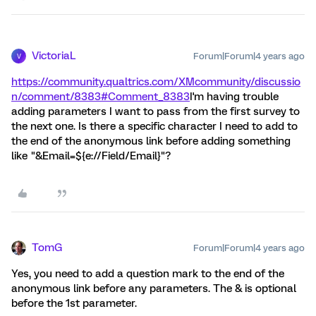
VictoriaL
Forum|Forum|4 years ago
V
https://community.qualtrics.com/XMcommunity/discussio
n/comment/8383#Comment_8383
I'm having trouble
adding parameters I want to pass from the first survey to
the next one. Is there a specific character I need to add to
the end of the anonymous link before adding something
like "&Email=${e://Field/Email}"?
TomG
Forum|Forum|4 years ago
Yes, you need to add a question mark to the end of the
anonymous link before any parameters. The & is optional
before the 1st parameter.