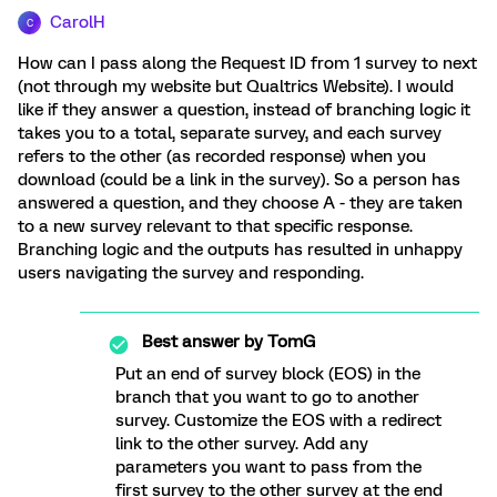
CarolH
C
How can I pass along the Request ID from 1 survey to next
(not through my website but Qualtrics Website). I would
like if they answer a question, instead of branching logic it
takes you to a total, separate survey, and each survey
refers to the other (as recorded response) when you
download (could be a link in the survey). So a person has
answered a question, and they choose A - they are taken
to a new survey relevant to that specific response.
Branching logic and the outputs has resulted in unhappy
users navigating the survey and responding.
Best answer by
TomG
Put an end of survey block (EOS) in the
branch that you want to go to another
survey. Customize the EOS with a redirect
link to the other survey. Add any
parameters you want to pass from the
first survey to the other survey at the end