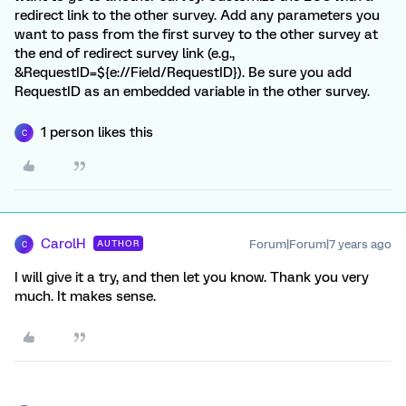
redirect link to the other survey. Add any parameters you
want to pass from the first survey to the other survey at
the end of redirect survey link (e.g.,
&RequestID=${e://Field/RequestID}). Be sure you add
RequestID as an embedded variable in the other survey.
1 person likes this
C
CarolH
Forum|Forum|7 years ago
AUTHOR
C
I will give it a try, and then let you know. Thank you very
much. It makes sense.