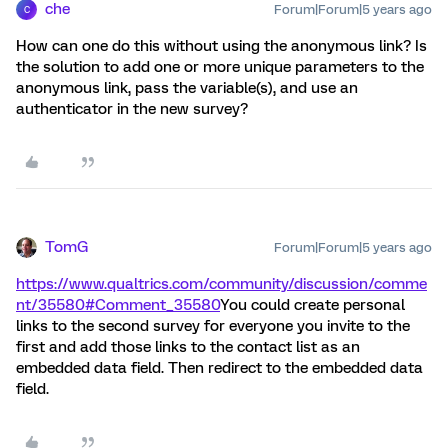
che
Forum|Forum|5 years ago
C
How can one do this without using the anonymous link? Is
the solution to add one or more unique parameters to the
anonymous link, pass the variable(s), and use an
authenticator in the new survey?
TomG
Forum|Forum|5 years ago
https://www.qualtrics.com/community/discussion/comme
nt/35580#Comment_35580
You could create personal
links to the second survey for everyone you invite to the
first and add those links to the contact list as an
embedded data field. Then redirect to the embedded data
field.