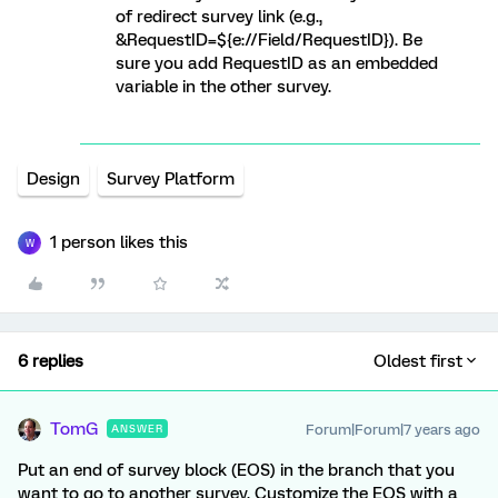
of redirect survey link (e.g.,
&RequestID=${e://Field/RequestID}). Be
sure you add RequestID as an embedded
variable in the other survey.
Design
Survey Platform
1 person likes this
W
6 replies
Oldest first
TomG
Forum|Forum|7 years ago
ANSWER
Put an end of survey block (EOS) in the branch that you
want to go to another survey. Customize the EOS with a