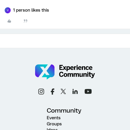
1 person likes this
V
Community
Events
Groups
Ideas