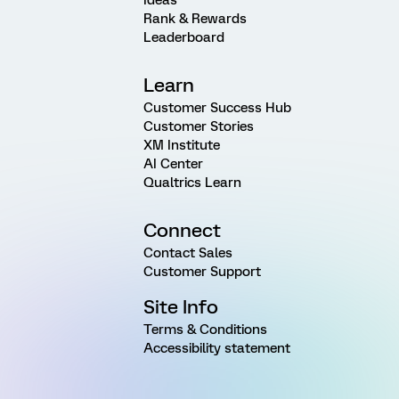
Rank & Rewards
Leaderboard
Learn
Customer Success Hub
Customer Stories
XM Institute
AI Center
Qualtrics Learn
Connect
Contact Sales
Customer Support
Site Info
Terms & Conditions
Accessibility statement