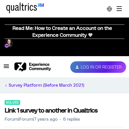
Read Me: How to Create an Account on the
Experience Community 💜
LOG IN OR REGISTER
Survey Platform (Before March 2021)
SOLVED
Link 1 survey to another in Qualtrics
Forum|Forum|7 years ago
6 replies