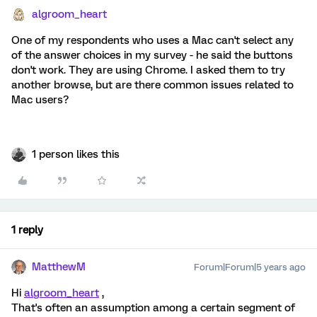
algroom_heart
One of my respondents who uses a Mac can't select any
of the answer choices in my survey - he said the buttons
don't work. They are using Chrome. I asked them to try
another browse, but are there common issues related to
Mac users?
1 person likes this
1 reply
MatthewM
Forum|Forum|5 years ago
Hi
algroom_heart
,
That's often an assumption among a certain segment of