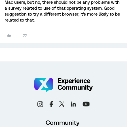
Mac users, but no, there should not be any problems with
a survey related to use of that operating system. Good
suggestion to try a different browser; it's more likely to be
related to that.
Community