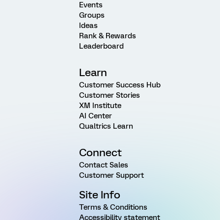
Events
Groups
Ideas
Rank & Rewards
Leaderboard
Learn
Customer Success Hub
Customer Stories
XM Institute
AI Center
Qualtrics Learn
Connect
Contact Sales
Customer Support
Site Info
Terms & Conditions
Accessibility statement