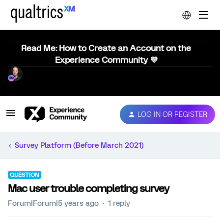
Read Me: How to Create an Account on the
Experience Community 💜
LOG IN OR REGISTER
Survey Platform (Before March 2021)
QUESTION
Mac user trouble completing survey
Forum|Forum|5 years ago
1 reply