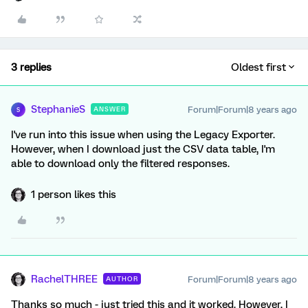
3 replies
Oldest first
StephanieS
Forum|Forum|8 years ago
ANSWER
S
I've run into this issue when using the Legacy Exporter.
However, when I download just the CSV data table, I'm
able to download only the filtered responses.
1 person likes this
RachelTHREE
Forum|Forum|8 years ago
AUTHOR
Thanks so much - just tried this and it worked. However, I