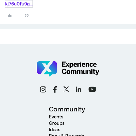
kj76u0fu9gj8.txt
Community
Events
Groups
Ideas
Rank & Rewards