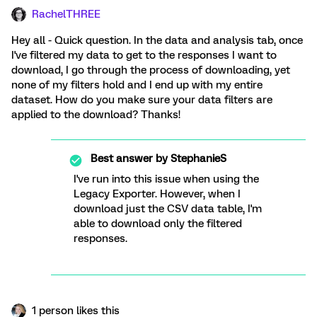
RachelTHREE
Hey all - Quick question. In the data and analysis tab, once
I've filtered my data to get to the responses I want to
download, I go through the process of downloading, yet
none of my filters hold and I end up with my entire
dataset. How do you make sure your data filters are
applied to the download? Thanks!
Best answer by
StephanieS
I've run into this issue when using the
Legacy Exporter. However, when I
download just the CSV data table, I'm
able to download only the filtered
responses.
1 person likes this