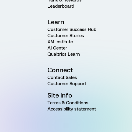
Leaderboard
Learn
Customer Success Hub
Customer Stories
XM Institute
AI Center
Qualtrics Learn
Connect
Contact Sales
Customer Support
Site Info
Terms & Conditions
Accessibility statement