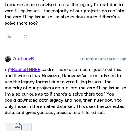
know we've been advised to use the legacy format due to
zero filling issues - the majority of our projects do run into
the zero filling issue, so I'm also curious as to if there's a
solve there too?
AnthonyR
Forum|Forum|8 years ago
>
@RachelTHREE
said: > Thanks so much - just tried this
and it worked. > > However, I know we've been advised to
use the legacy format due to zero filling issues - the
majority of our projects do run into the zero filling issue, so
I'm also curious as to if there's a solve there too? You
could download both legacy and non, then filter down to
only those in the smaller data set. This uses the corrected
data, and gives you easy access to a filtered set.