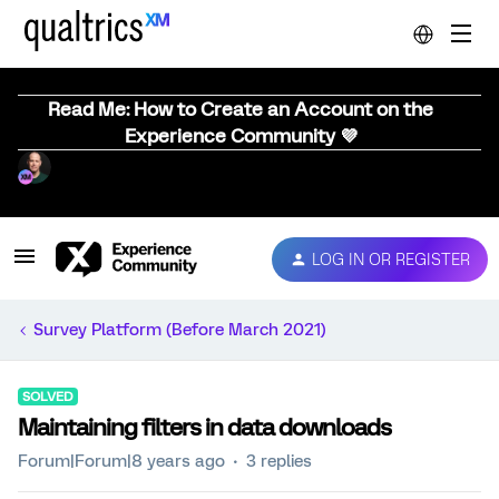
Read Me: How to Create an Account on the
Experience Community 💜
LOG IN OR REGISTER
Survey Platform (Before March 2021)
SOLVED
Maintaining filters in data downloads
Forum|Forum|8 years ago
3 replies