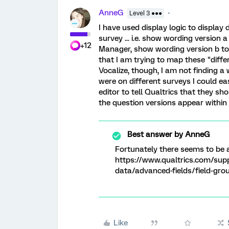
AnneG
Level 3 ●●●
I have used display logic to display 
survey ... i.e. show wording version 
+12
Manager, show wording version b t
that I am trying to map these "diffe
Vocalize, though, I am not finding a 
were on different surveys I could e
editor to tell Qualtrics that they sh
the question versions appear within
Best answer by
AnneG
Fortunately there seems to be a
https://www.qualtrics.com/sup
data/advanced-fields/field-gro
Like