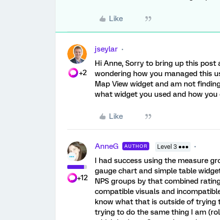
Like
jseylar
Hi Anne, Sorry to bring up this pos
+2
wondering how you managed this using
Map View widget and am not finding
what widget you used and how you 
Like
AnneG
AUTHOR
Level 3 ●●●
I had success using the measure gr
gauge chart and simple table widg
+12
NPS groups by that combined rating) 
compatible visuals and incompatible
know what that is outside of trying
trying to do the same thing I am (ro