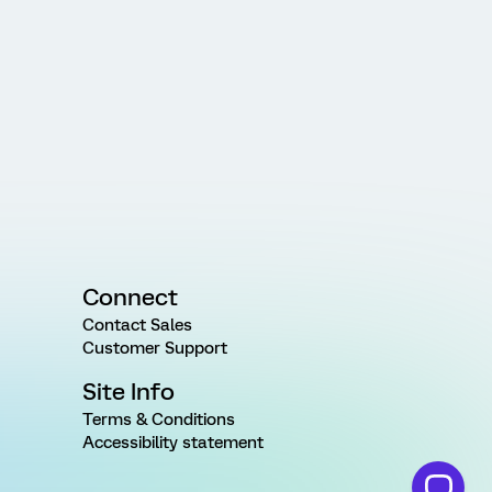
Connect
Contact Sales
Customer Support
Site Info
Terms & Conditions
Accessibility statement