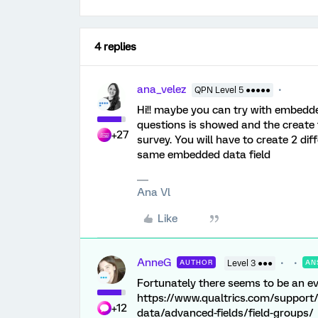
4 replies
ana_velez
QPN Level 5 ●●●●●
Hi!! maybe you can try with embedde
questions is showed and the create
+27
survey. You will have to create 2 di
same embedded data field
Ana Vl
Like
AnneG
AUTHOR
Level 3 ●●●
AN
Fortunately there seems to be an eve
https://www.qualtrics.com/support
+12
data/advanced-fields/field-groups/