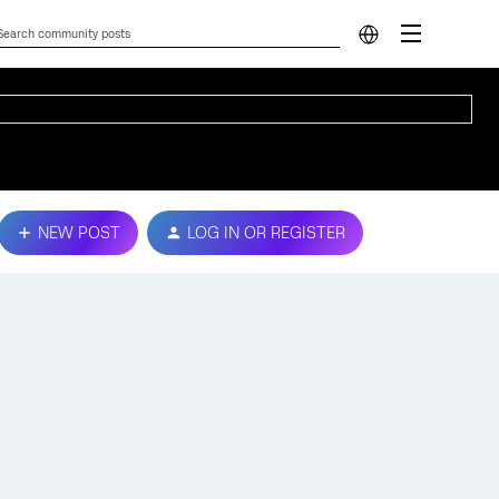
NEW POST
LOG IN OR REGISTER