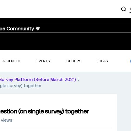
nce Community 💜
AI CENTER
EVENTS
GROUPS
IDEAS
Survey Platform (Before March 2021)
gle survey) together
estion (on single survey) together
 views