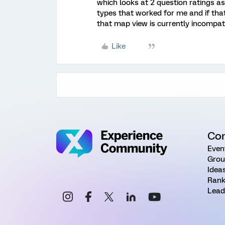
which looks at 2 question ratings as
types that worked for me and if that
that map view is currently incompati
Like
Co
Even
Grou
Idea
Rank
Lead