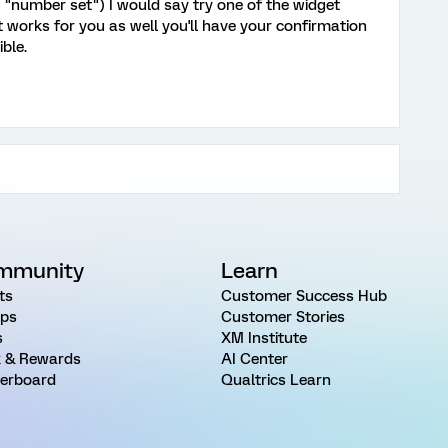
 "number set") I would say try one of the widget
 works for you as well you'll have your confirmation
ble.
mmunity
Learn
ts
Customer Success Hub
ps
Customer Stories
s
XM Institute
 & Rewards
AI Center
erboard
Qualtrics Learn