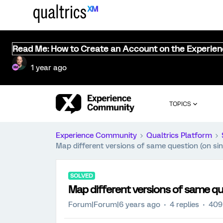
Read Me: How to Create an Account on the Experie
1 year ago
TOPICS
Experience Community
Qualtrics Platform
Map different versions of same question (on sin
SOLVED
Map different versions of same qu
Forum|Forum|6 years ago
4 replies
409