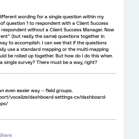
different wording for a single question within my
a of question 1 to respondent with a Client Success
o respondent without a Client Success Manager. Now
rent" (but really the same) questions together in
way to accomplish. I can see that if the questions
asily use a standard mapping or the multi-mapping
ould be rolled up together. But how do I do this when
 a single survey? There must be a way, right?
n even easier way -- field groups.
port/vocalize/dashboard-settings-cx/dashboard-
ups/
Share