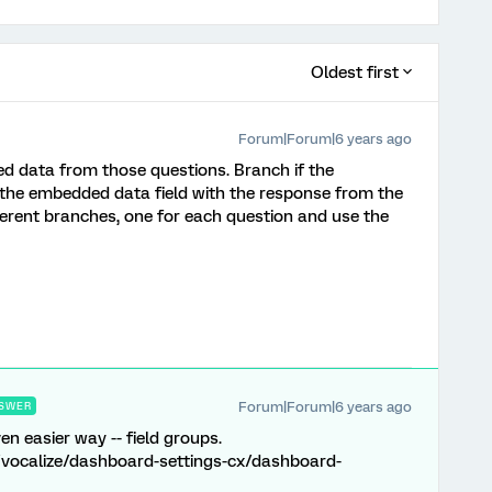
Oldest first
Forum|Forum|6 years ago
d data from those questions. Branch if the
 the embedded data field with the response from the
fferent branches, one for each question and use the
Forum|Forum|6 years ago
SWER
n easier way -- field groups.
/vocalize/dashboard-settings-cx/dashboard-