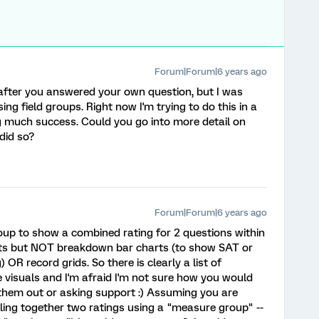
Forum|Forum|6 years ago
t after you answered your own question, but I was
 field groups. Right now I'm trying to do this in a
 much success. Could you go into more detail on
did so?
Forum|Forum|6 years ago
oup to show a combined rating for 2 questions within
ets but NOT breakdown bar charts (to show SAT or
OR record grids. So there is clearly a list of
 visuals and I'm afraid I'm not sure how you would
 them out or asking support :) Assuming you are
lling together two ratings using a "measure group" --