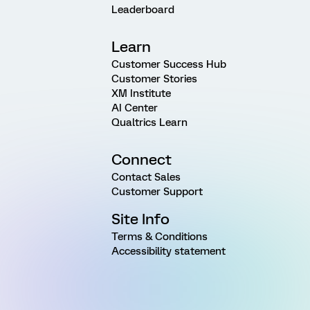
Leaderboard
Learn
Customer Success Hub
Customer Stories
XM Institute
AI Center
Qualtrics Learn
Connect
Contact Sales
Customer Support
Site Info
Terms & Conditions
Accessibility statement