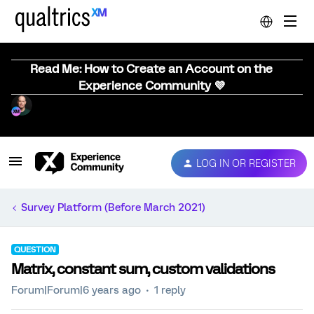
Read Me: How to Create an Account on the
Experience Community 💜
LOG IN OR REGISTER
Survey Platform (Before March 2021)
QUESTION
Matrix, constant sum, custom validations
Forum|Forum|6 years ago
1 reply