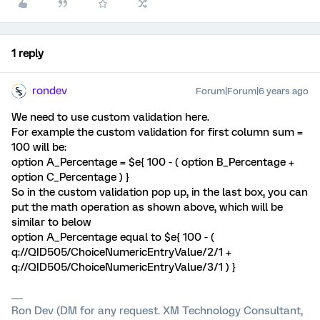
1 reply
rondev
Forum|Forum|6 years ago
We need to use custom validation here.
For example the custom validation for first column sum =
100 will be:
option A_Percentage = $e{ 100 - ( option B_Percentage +
option C_Percentage ) }
So in the custom validation pop up, in the last box, you can
put the math operation as shown above, which will be
similar to below
option A_Percentage equal to $e{ 100 - (
q://QID505/ChoiceNumericEntryValue/2/1 +
q://QID505/ChoiceNumericEntryValue/3/1 ) }
Ron Dev (DM for any request. XM Technology Consultant,