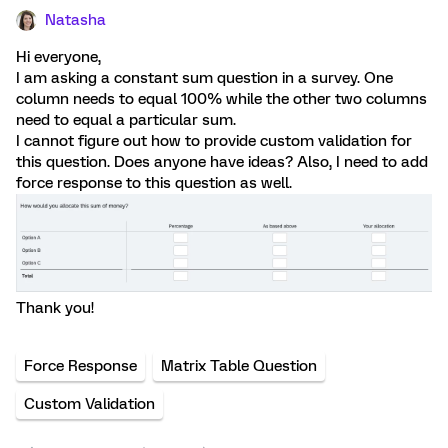
Natasha
Hi everyone,
I am asking a constant sum question in a survey. One
column needs to equal 100% while the other two columns
need to equal a particular sum.
I cannot figure out how to provide custom validation for
this question. Does anyone have ideas? Also, I need to add
force response to this question as well.
Thank you!
Force Response
Matrix Table Question
Custom Validation