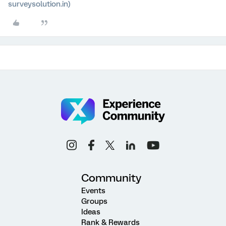
surveysolution.in)
Community
Events
Groups
Ideas
Rank & Rewards